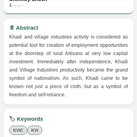
1.
-, -, -
📄 Abstract
Khadi and village industries activity is considered as
potential tool for creation of employment opportunities
at the doorstep of rural Artisans at very low capital
investment. Immediately after independence, Khadi
and Village Industries productivity became the grand
symbol of nationalism. As such, Khadi came to be
known not just a piece of cloth, but as a symbol of
freedom and self-reliance.
🏷️ Keywords
KVIC
KVI