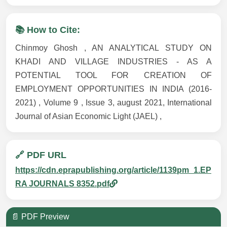
📚 How to Cite:
Chinmoy Ghosh , AN ANALYTICAL STUDY ON
KHADI AND VILLAGE INDUSTRIES - AS A
POTENTIAL TOOL FOR CREATION OF
EMPLOYMENT OPPORTUNITIES IN INDIA (2016-
2021) , Volume 9 , Issue 3, august 2021, International
Journal of Asian Economic Light (JAEL) ,
🔗 PDF URL
https://cdn.eprapublishing.org/article/1139pm_1.EP
RA JOURNALS 8352.pdf
📄 PDF Preview