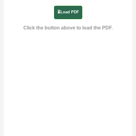
⏳Load PDF
Click the button above to load the PDF.