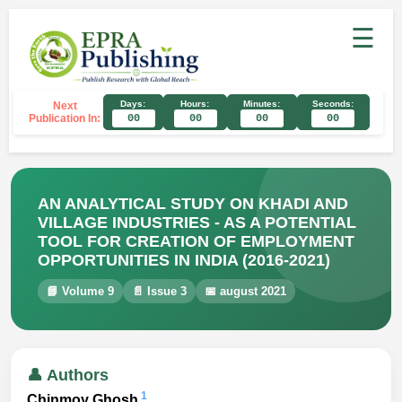
☰
Days:
Hours:
Minutes:
Seconds:
Next
Publication In:
00
00
00
00
AN ANALYTICAL STUDY ON KHADI AND
VILLAGE INDUSTRIES - AS A POTENTIAL
TOOL FOR CREATION OF EMPLOYMENT
OPPORTUNITIES IN INDIA (2016-2021)
📘 Volume 9
📄 Issue 3
📅 august 2021
👤 Authors
1
Chinmoy Ghosh