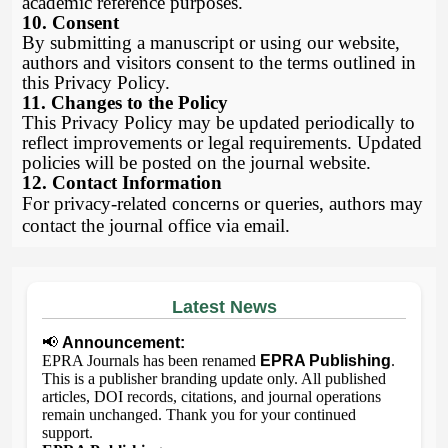
academic reference purposes.
10. Consent
By submitting a manuscript or using our website,
authors and visitors consent to the terms outlined in
this Privacy Policy.
11. Changes to the Policy
This Privacy Policy may be updated periodically to
reflect improvements or legal requirements. Updated
policies will be posted on the journal website.
12. Contact Information
For privacy-related concerns or queries, authors may
contact the journal office via email.
Latest News
📢
Announcement:
EPRA Journals has been renamed
EPRA Publishing
.
This is a publisher branding update only. All published
articles, DOI records, citations, and journal operations
remain unchanged. Thank you for your continued
support.
EPRA Publishing