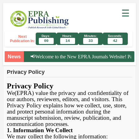
☰
Days:
Hours:
Minutes:
Seconds:
Next
Publication In:
00
14
33
42
News
📢
Welcome to the New EPRA Journals Website! Paper Su
Privacy Policy
Privacy Policy
We(EPRA) value the privacy and confidentiality of
our authors, reviewers, editors, and visitors. This
Privacy Policy explains how we collect, use, store,
and protect personal information during the
manuscript submission, review, publication, and
communication processes.
1. Information We Collect
We may collect the following information: