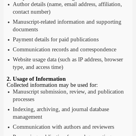
Author details (name, email address, affiliation,
contact number)
Manuscript-related information and supporting
documents
Payment details for paid publications
Communication records and correspondence
Website usage data (such as IP address, browser
type, and access time)
2. Usage of Information
Collected information may be used for:
Manuscript submission, review, and publication
processes
Indexing, archiving, and journal database
management
Communication with authors and reviewers