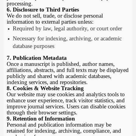
processing.
6. Disclosure to Third Parties
We do not sell, trade, or disclose personal
information to external parties unless:
Required by law, legal authority, or court order
Necessary for indexing, archiving, or academic
database purposes
7. Publication Metadata
Once a manuscript is published, author names,
affiliations, abstracts, and full texts may be displayed
publicly and shared with academic databases,
indexing services, and repositories.
8. Cookies & Website Tracking
Our website may use cookies and analytics tools to
enhance user experience, track visitor statistics, and
improve journal services. Users can disable cookies
through their browser settings.
9. Retention of Information
Personal and publication information may be
retained for indexing, archiving, compliance, and