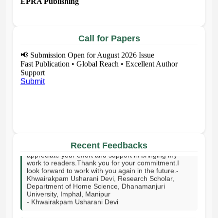
Call for Papers
📢
Submission Open for August 2026 Issue
Fast Publication • Global Reach • Excellent Author
Support
Submit
I sincerely thank your publishing house and the entire
editorial team for publishing my article on time. I truly
appreciate your effort and support in bringing my
Recent Feedbacks
work to readers.Thank you for your commitment.I
look forward to work with you again in the future.-
Khwairakpam Usharani Devi, Research Scholar,
Department of Home Science, Dhanamanjuri
University, Imphal, Manipur
- Khwairakpam Usharani Devi
I sincerely thank the EPRA Publishing team for their