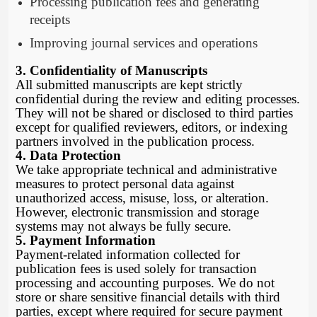
Processing publication fees and generating
receipts
Improving journal services and operations
3. Confidentiality of Manuscripts
All submitted manuscripts are kept strictly
confidential during the review and editing processes.
They will not be shared or disclosed to third parties
except for qualified reviewers, editors, or indexing
partners involved in the publication process.
4. Data Protection
We take appropriate technical and administrative
measures to protect personal data against
unauthorized access, misuse, loss, or alteration.
However, electronic transmission and storage
systems may not always be fully secure.
5. Payment Information
Payment-related information collected for
publication fees is used solely for transaction
processing and accounting purposes. We do not
store or share sensitive financial details with third
parties, except where required for secure payment