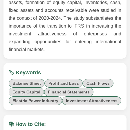
assets, formation of equity capital, inventories, cash,
fixed assets and accounts receivable were studied in
the context of 2020-2024. The study substantiates the
importance of the transition to IFRS in increasing the
investment attractiveness of enterprises and
expanding opportunities for entering international
financial markets.
🏷️ Keywords
Balance Sheet
Profit and Loss
Cash Flows
Equity Capital
Financial Statements
Electric Power Industry
Investment Attractiveness
📚 How to Cite: