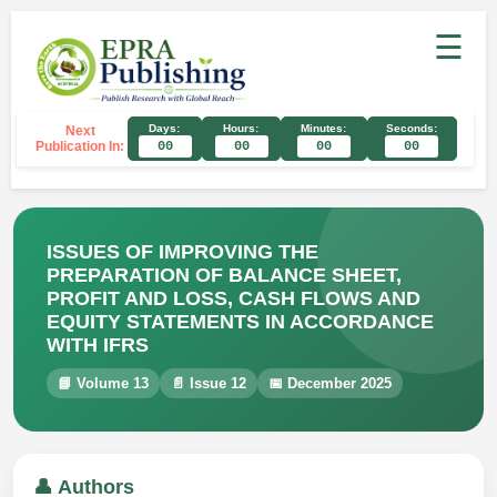
☰
Days:
Hours:
Minutes:
Seconds:
Next
Publication In:
00
00
00
00
ISSUES OF IMPROVING THE
PREPARATION OF BALANCE SHEET,
PROFIT AND LOSS, CASH FLOWS AND
EQUITY STATEMENTS IN ACCORDANCE
WITH IFRS
📘 Volume 13
📄 Issue 12
📅 December 2025
👤 Authors