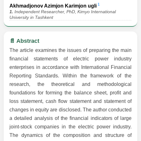
1
Akhmadjonov Azimjon Karimjon ugli
1.
Independent Researcher, PhD, Kimyo International
University in Tashkent
📄 Abstract
The article examines the issues of preparing the main
financial statements of electric power industry
enterprises in accordance with International Financial
Reporting Standards. Within the framework of the
research, the theoretical and methodological
foundations for forming the balance sheet, profit and
loss statement, cash flow statement and statement of
changes in equity are disclosed. The author conducted
a detailed analysis of the financial indicators of large
joint-stock companies in the electric power industry.
The dynamics of the composition and structure of