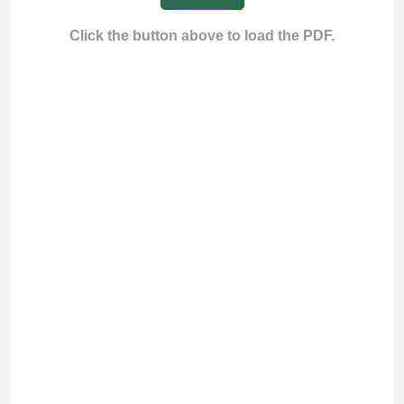
Click the button above to load the PDF.