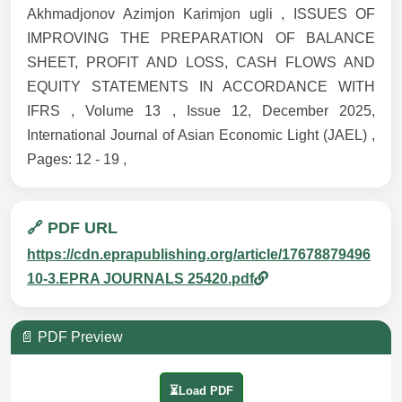
Akhmadjonov Azimjon Karimjon ugli , ISSUES OF
IMPROVING THE PREPARATION OF BALANCE
SHEET, PROFIT AND LOSS, CASH FLOWS AND
EQUITY STATEMENTS IN ACCORDANCE WITH
IFRS , Volume 13 , Issue 12, December 2025,
International Journal of Asian Economic Light (JAEL) ,
Pages: 12 - 19 ,
🔗 PDF URL
https://cdn.eprapublishing.org/article/17678879496
10-3.EPRA JOURNALS 25420.pdf
📄 PDF Preview
⏳Load PDF