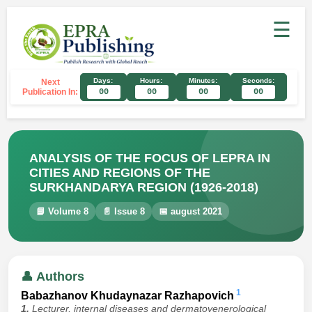
☰
Days:
Hours:
Minutes:
Seconds:
Next
Publication In:
00
00
00
00
ANALYSIS OF THE FOCUS OF LEPRA IN
CITIES AND REGIONS OF THE
SURKHANDARYA REGION (1926-2018)
📘 Volume 8
📄 Issue 8
📅 august 2021
👤 Authors
1
Babazhanov Khudaynazar Razhapovich
1.
Lecturer, internal diseases and dermatovenerological