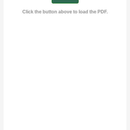
Click the button above to load the PDF.