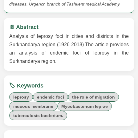
diseases, Urgench branch of Tashkent medical Academy
📄 Abstract
Analysis of leprosy foci in cities and districts in the
Surkhandarya region (1926-2018) The article provides
an analysis of endemic foci of leprosy in the
Surkhandarya region.
🏷️ Keywords
leprosy
endemic foci
the role of migration
mucous membrane
Mycobacterium leprae
tuberculosis bacterium.