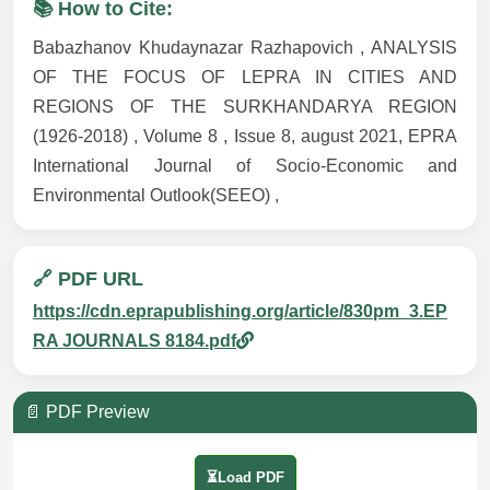
📚 How to Cite:
Babazhanov Khudaynazar Razhapovich , ANALYSIS
OF THE FOCUS OF LEPRA IN CITIES AND
REGIONS OF THE SURKHANDARYA REGION
(1926-2018) , Volume 8 , Issue 8, august 2021, EPRA
International Journal of Socio-Economic and
Environmental Outlook(SEEO) ,
🔗 PDF URL
https://cdn.eprapublishing.org/article/830pm_3.EP
RA JOURNALS 8184.pdf
📄 PDF Preview
⏳Load PDF