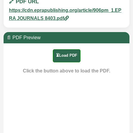
🔗 PDF URL
https://cdn.eprapublishing.org/article/906pm_1.EP
RA JOURNALS 8403.pdf
📄 PDF Preview
⏳Load PDF
Click the button above to load the PDF.