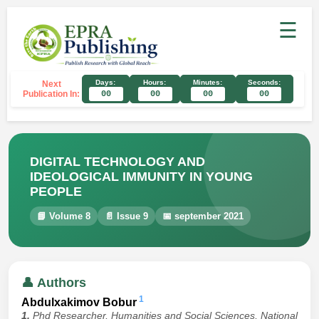
☰
Days:
Hours:
Minutes:
Seconds:
Next
Publication In:
00
00
00
00
DIGITAL TECHNOLOGY AND
IDEOLOGICAL IMMUNITY IN YOUNG
PEOPLE
📘 Volume 8
📄 Issue 9
📅 september 2021
👤 Authors
1
Abdulxakimov Bobur
1.
Phd Researcher, Humanities and Social Sciences, National