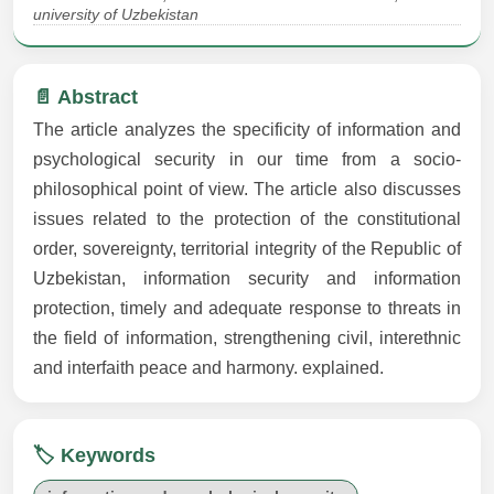
university of Uzbekistan
📄 Abstract
The article analyzes the specificity of information and
psychological security in our time from a socio-
philosophical point of view. The article also discusses
issues related to the protection of the constitutional
order, sovereignty, territorial integrity of the Republic of
Uzbekistan, information security and information
protection, timely and adequate response to threats in
the field of information, strengthening civil, interethnic
and interfaith peace and harmony. explained.
🏷️ Keywords