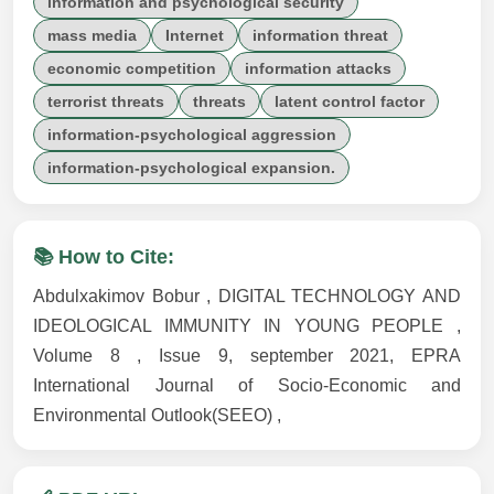
information and psychological security
mass media
Internet
information threat
economic competition
information attacks
terrorist threats
threats
latent control factor
information-psychological aggression
information-psychological expansion.
📚 How to Cite:
Abdulxakimov Bobur , DIGITAL TECHNOLOGY AND
IDEOLOGICAL IMMUNITY IN YOUNG PEOPLE ,
Volume 8 , Issue 9, september 2021, EPRA
International Journal of Socio-Economic and
Environmental Outlook(SEEO) ,