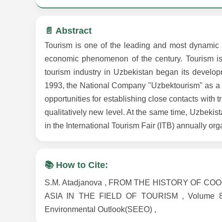
📄 Abstract
Tourism is one of the leading and most dynamic i
economic phenomenon of the century. Tourism is 
tourism industry in Uzbekistan began its develo
1993, the National Company "Uzbektourism" as a 
opportunities for establishing close contacts with t
qualitatively new level. At the same time, Uzbekis
in the International Tourism Fair (ITB) annually or
📚 How to Cite:
S.M. Atadjanova , FROM THE HISTORY OF
ASIA IN THE FIELD OF TOURISM , Volume 8 , I
Environmental Outlook(SEEO) ,