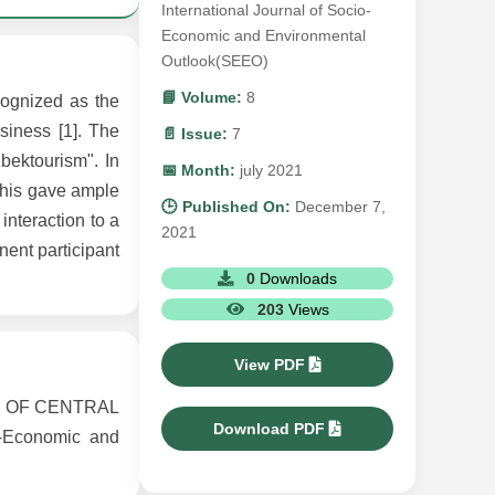
International Journal of Socio-
Economic and Environmental
Outlook(SEEO)
📘 Volume:
8
cognized as the
siness [1]. The
📄 Issue:
7
bektourism". In
📅 Month:
july 2021
This gave ample
🕒 Published On:
December 7,
interaction to a
2021
nent participant
0
Downloads
203
Views
View PDF
S OF CENTRAL
Download PDF
-Economic and