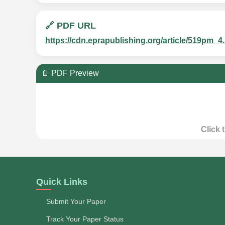
🔗 PDF URL
https://cdn.eprapublishing.org/article/519p
📄 PDF Preview
Click 
Quick Links
Submit Your Paper
Track Your Paper Status