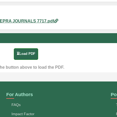
m_4.EPRA JOURNALS 7717.pdf
⏳Load PDF
the button above to load the PDF.
For Authors
Po
FAQs
Impact Factor