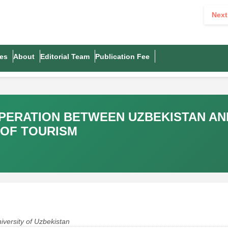
Next
es
About
Editorial Team
Publication Fee
PERATION BETWEEN UZBEKISTAN AN
 OF TOURISM
niversity of Uzbekistan