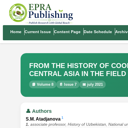
Home
Current Issue
Content Page
Date Schedule
Archiv
FROM THE HISTORY OF COO
CENTRAL ASIA IN THE FIELD
📘 Volume 8
📄 Issue 7
📅 july 2021
👤 Authors
1
S.M. Atadjanova
1.
associate professor, History of Uzbekistan, National u