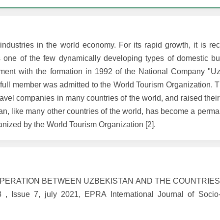
ndustries in the world economy. For its rapid growth, it is re
one of the few dynamically developing types of domestic bu
pment with the formation in 1992 of the National Company "Uz
full member was admitted to the World Tourism Organization. 
ravel companies in many countries of the world, and raised their 
tan, like many other countries of the world, has become a perma
ganized by the World Tourism Organization [2].
 COOPERATION BETWEEN UZBEKISTAN AND THE COUNTRIE
ssue 7, july 2021, EPRA International Journal of Socio