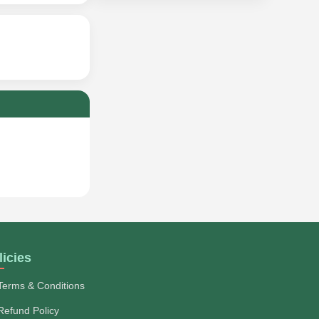
licies
Terms & Conditions
Refund Policy