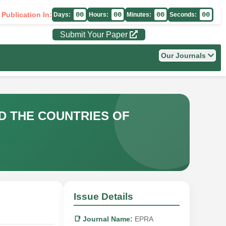
 Publication In:
00
00
00
00
Days:
Hours:
Minutes:
Seconds:
Submit Your Paper
Our Journals
D THE COUNTRIES OF
Issue Details
📑 Journal Name:
EPRA