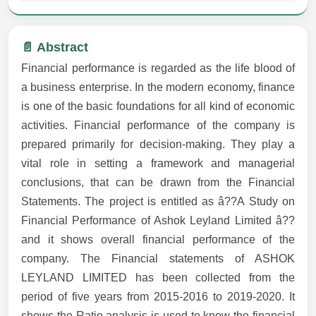
📄 Abstract
Financial performance is regarded as the life blood of
a business enterprise. In the modern economy, finance
is one of the basic foundations for all kind of economic
activities. Financial performance of the company is
prepared primarily for decision-making. They play a
vital role in setting a framework and managerial
conclusions, that can be drawn from the Financial
Statements. The project is entitled as â??A Study on
Financial Performance of Ashok Leyland Limited â??
and it shows overall financial performance of the
company. The Financial statements of ASHOK
LEYLAND LIMITED has been collected from the
period of five years from 2015-2016 to 2019-2020. It
shows the Ratio analysis is used to know the financial