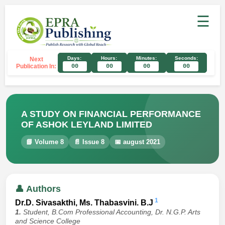
☰
Days:
Hours:
Minutes:
Seconds:
Next
Publication In:
00
00
00
00
A STUDY ON FINANCIAL PERFORMANCE
OF ASHOK LEYLAND LIMITED
📘 Volume 8
📄 Issue 8
📅 august 2021
👤 Authors
1
Dr.D. Sivasakthi, Ms. Thabasvini. B.J
1.
Student, B.Com Professional Accounting, Dr. N.G.P. Arts
and Science College