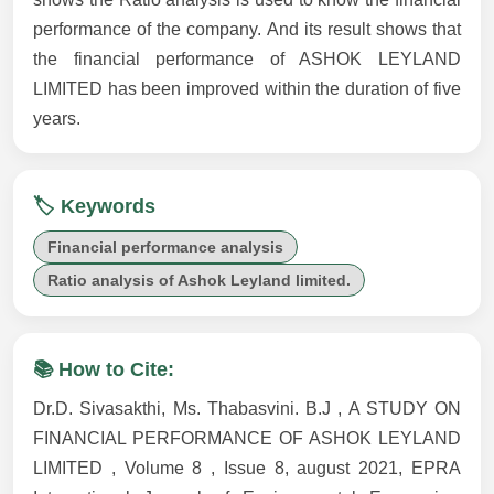
performance of the company. And its result shows that
the financial performance of ASHOK LEYLAND
LIMITED has been improved within the duration of five
years.
🏷️ Keywords
Financial performance analysis
Ratio analysis of Ashok Leyland limited.
📚 How to Cite:
Dr.D. Sivasakthi, Ms. Thabasvini. B.J , A STUDY ON
FINANCIAL PERFORMANCE OF ASHOK LEYLAND
LIMITED , Volume 8 , Issue 8, august 2021, EPRA