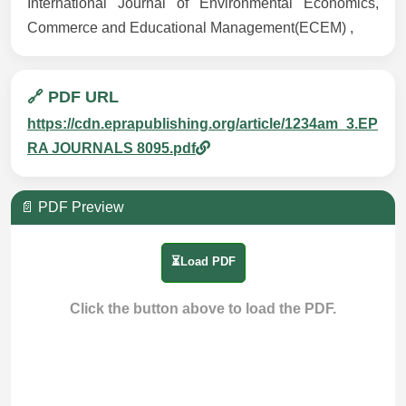
International Journal of Environmental Economics,
Commerce and Educational Management(ECEM) ,
🔗 PDF URL
https://cdn.eprapublishing.org/article/1234am_3.EP
RA JOURNALS 8095.pdf
📄 PDF Preview
⏳Load PDF
Click the button above to load the PDF.