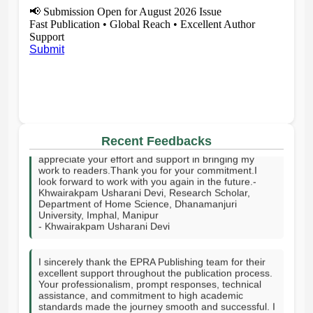
📢
Submission Open for August 2026 Issue
Fast Publication • Global Reach • Excellent Author
Support
Submit
I sincerely thank your publishing house and the entire
editorial team for publishing my article on time. I truly
Recent Feedbacks
appreciate your effort and support in bringing my
work to readers.Thank you for your commitment.I
look forward to work with you again in the future.-
Khwairakpam Usharani Devi, Research Scholar,
Department of Home Science, Dhanamanjuri
University, Imphal, Manipur
- Khwairakpam Usharani Devi
I sincerely thank the EPRA Publishing team for their
excellent support throughout the publication process.
Your professionalism, prompt responses, technical
assistance, and commitment to high academic
standards made the journey smooth and successful. I
truly appreciate your guidance, encouragement, and
dedication in helping publish my research. Thank you