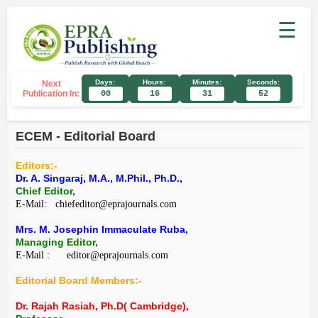
☰
Days:
Hours:
Minutes:
Seconds:
Next
Publication In:
00
16
31
52
ECEM - Editorial Board
Editors:-
Dr. A. Singaraj, M.A., M.Phil., Ph.D.,
Chief Editor,
E-Mail: chiefeditor@eprajournals.com
Mrs. M. Josephin Immaculate Ruba,
Managing Editor,
E-Mail : editor@eprajournals.com
Editorial Board Members:-
Dr. Rajah Rasiah, Ph.D( Cambridge),