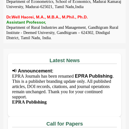
Department of Econometrics, School of Economics, Madurai Kamaraj
University, Madurai-625021, Tamil Nadu,India
Dr.Well Haorei, M.A., M.B.A., M.Phil., Ph.D.
Assistant Professor,
Department of Rural Industries and Management, Gandhigram Rural
Institute - Deemed University, Gandhigram – 624302, Dindigul
District, Tamil Nadu, India.
Latest News
📢
Announcement:
EPRA Journals has been renamed
EPRA Publishing
.
This is a publisher branding update only. All published
articles, DOI records, citations, and journal operations
remain unchanged. Thank you for your continued
support.
EPRA Publishing
Call for Papers