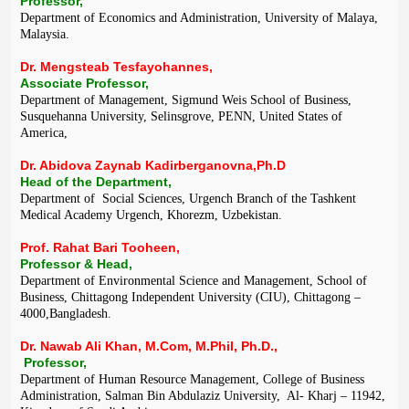
Professor,
Department of Economics and Administration, University of Malaya,
Malaysia.
Dr. Mengsteab Tesfayohannes,
Associate Professor,
Department of Management, Sigmund Weis School of Business,
Susquehanna University, Selinsgrove, PENN, United States of
America,
Dr. Abidova Zaynab Kadirberganovna,Ph.D
Head of the Department,
Department of Social Sciences, Urgench Branch of the Tashkent
Medical Academy Urgench, Khorezm, Uzbekistan.
Prof. Rahat Bari Tooheen,
Professor & Head,
Department of Environmental Science and Management, School of
Business, Chittagong Independent University (CIU), Chittagong –
4000,Bangladesh.
Dr. Nawab Ali Khan, M.Com, M.Phil, Ph.D.,
Professor,
Department of Human Resource Management, College of Business
Administration, Salman Bin Abdulaziz University, Al- Kharj – 11942,