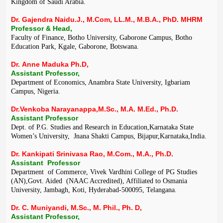
Kingdom of Saudi Arabia.
Dr. Gajendra Naidu.J., M.Com, LL.M., M.B.A., PhD. MHRM
Professor & Head,
Faculty of Finance, Botho University, Gaborone Campus, Botho
Education Park, Kgale, Gaborone, Botswana.
Dr. Anne Maduka Ph.D,
Assistant Professor,
Department of Economics, Anambra State University, Igbariam
Campus, Nigeria.
Dr.Venkoba Narayanappa,M.Sc., M.A. M.Ed., Ph.D.
Assistant Professor
Dept. of P.G. Studies and Research in Education,Karnataka State
Women’s University, Jnana Shakti Campus, Bijapur,Karnataka,India.
Dr. Kankipati Srinivasa Rao, M.Com., M.A., Ph.D.
Assistant Professor
Department of Commerce, Vivek Vardhini College of PG Studies
(AN),Govt. Aided (NAAC Accredited), Affiliated to Osmania
University, Jambagh, Koti, Hyderabad-500095, Telangana.
Dr. C. Muniyandi, M.Sc., M. Phil., Ph. D,
Assistant Professor,