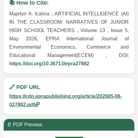
📚 How to Cite:
Majelyn A. Icalina , ARTIFICIAL INTELLIGENCE (AI)
IN THE CLASSROOM: NARRATIVES OF JUNIOR
HIGH SCHOOL TEACHERS , Volume 13 , Issue 5,
May 2026, EPRA International Journal of
Environmental Economics, Commerce and
Educational Management(ECEM) , DOI:
https://doi.org/10.36713/epra27882
🔗 PDF URL
https://cdn.eprapublishing.org/article/202605-06-
027882.pdf
📄 PDF Preview