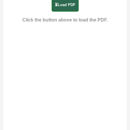
⏳Load PDF
Click the button above to load the PDF.