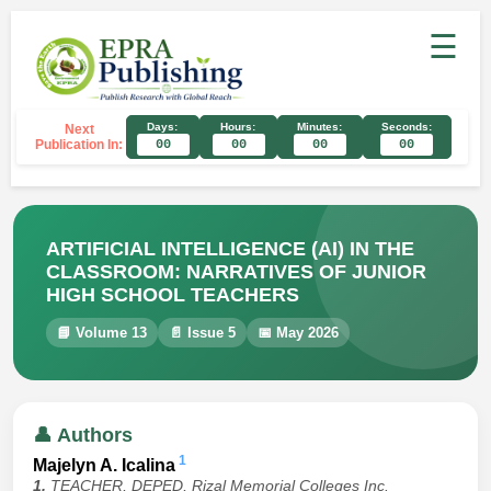
☰
Days:
Hours:
Minutes:
Seconds:
Next
Publication In:
00
00
00
00
ARTIFICIAL INTELLIGENCE (AI) IN THE
CLASSROOM: NARRATIVES OF JUNIOR
HIGH SCHOOL TEACHERS
📘 Volume 13
📄 Issue 5
📅 May 2026
👤 Authors
1
Majelyn A. Icalina
1.
TEACHER, DEPED, Rizal Memorial Colleges Inc.