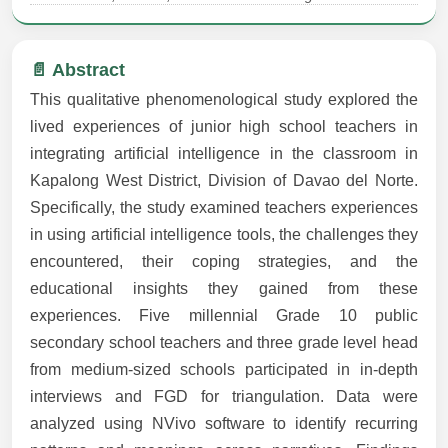
📄 Abstract
This qualitative phenomenological study explored the
lived experiences of junior high school teachers in
integrating artificial intelligence in the classroom in
Kapalong West District, Division of Davao del Norte.
Specifically, the study examined teachers experiences
in using artificial intelligence tools, the challenges they
encountered, their coping strategies, and the
educational insights they gained from these
experiences. Five millennial Grade 10 public
secondary school teachers and three grade level head
from medium-sized schools participated in in-depth
interviews and FGD for triangulation. Data were
analyzed using NVivo software to identify recurring