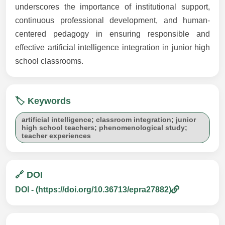
underscores the importance of institutional support,
continuous professional development, and human-
centered pedagogy in ensuring responsible and
effective artificial intelligence integration in junior high
school classrooms.
🏷️ Keywords
artificial intelligence; classroom integration; junior
high school teachers; phenomenological study;
teacher experiences
🔗 DOI
DOI - (https://doi.org/10.36713/epra27882)