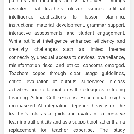
patterns and meanings across narratives. Findings
revealed that teachers utilized various artificial
intelligence applications for lesson planning,
instructional material development, grammar support,
interactive assessments, and student engagement.
While artificial intelligence enhanced efficiency and
creativity, challenges such as limited internet
connectivity, unequal access to devices, overreliance,
misinformation risks, and ethical concerns emerged.
Teachers coped through clear usage guidelines,
critical evaluation of outputs, supervised in-class
activities, and collaboration with colleagues including
Learning Action Cell sessions. Educational insights
emphasized AI integration depends heavily on the
teacher's role as a guide and evaluator to preserve
learning authenticity and as a support tool rather than a
replacement for teacher expertise. The study