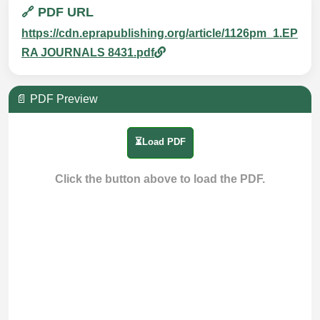
🔗 PDF URL
https://cdn.eprapublishing.org/article/1126pm_1.EP
RA JOURNALS 8431.pdf
📄 PDF Preview
⏳Load PDF
Click the button above to load the PDF.