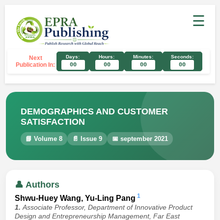
☰
Days:
Hours:
Minutes:
Seconds:
Next
Publication In:
00
00
00
00
DEMOGRAPHICS AND CUSTOMER
SATISFACTION
📘 Volume 8
📄 Issue 9
📅 september 2021
👤 Authors
1
Shwu-Huey Wang, Yu-Ling Pang
1.
Associate Professor, Department of Innovative Product
Design and Entrepreneurship Management, Far East