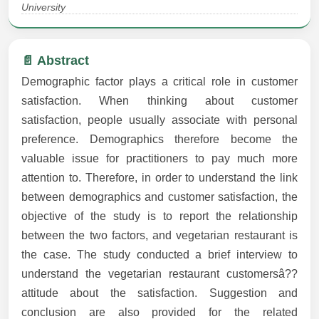
University
📄 Abstract
Demographic factor plays a critical role in customer
satisfaction. When thinking about customer
satisfaction, people usually associate with personal
preference. Demographics therefore become the
valuable issue for practitioners to pay much more
attention to. Therefore, in order to understand the link
between demographics and customer satisfaction, the
objective of the study is to report the relationship
between the two factors, and vegetarian restaurant is
the case. The study conducted a brief interview to
understand the vegetarian restaurant customersâ??
attitude about the satisfaction. Suggestion and
conclusion are also provided for the related