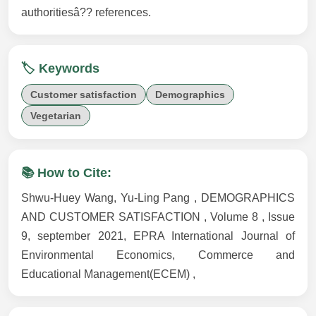
authoritiesâ?? references.
🏷️ Keywords
Customer satisfaction
Demographics
Vegetarian
📚 How to Cite:
Shwu-Huey Wang, Yu-Ling Pang , DEMOGRAPHICS
AND CUSTOMER SATISFACTION , Volume 8 , Issue
9, september 2021, EPRA International Journal of
Environmental Economics, Commerce and
Educational Management(ECEM) ,