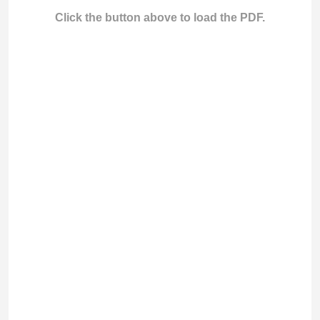
Click the button above to load the PDF.