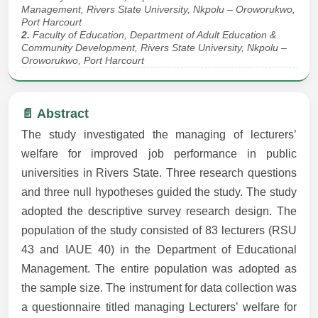
Management, Rivers State University, Nkpolu – Oroworukwo,
Port Harcourt
2.
Faculty of Education, Department of Adult Education &
Community Development, Rivers State University, Nkpolu –
Oroworukwo, Port Harcourt
📄 Abstract
The study investigated the managing of lecturers’
welfare for improved job performance in public
universities in Rivers State. Three research questions
and three null hypotheses guided the study. The study
adopted the descriptive survey research design. The
population of the study consisted of 83 lecturers (RSU
43 and IAUE 40) in the Department of Educational
Management. The entire population was adopted as
the sample size. The instrument for data collection was
a questionnaire titled managing Lecturers’ welfare for