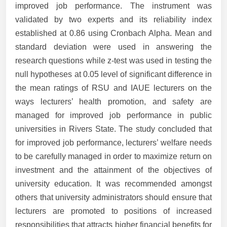
improved job performance. The instrument was
validated by two experts and its reliability index
established at 0.86 using Cronbach Alpha. Mean and
standard deviation were used in answering the
research questions while z-test was used in testing the
null hypotheses at 0.05 level of significant difference in
the mean ratings of RSU and IAUE lecturers on the
ways lecturers’ health promotion, and safety are
managed for improved job performance in public
universities in Rivers State. The study concluded that
for improved job performance, lecturers’ welfare needs
to be carefully managed in order to maximize return on
investment and the attainment of the objectives of
university education. It was recommended amongst
others that university administrators should ensure that
lecturers are promoted to positions of increased
responsibilities that attracts higher financial benefits for