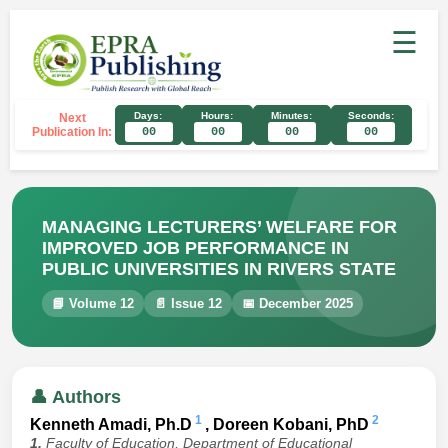
☰
Days:
Hours:
Minutes:
Seconds:
Next
Publication In:
00
00
00
00
MANAGING LECTURERS’ WELFARE FOR
IMPROVED JOB PERFORMANCE IN
PUBLIC UNIVERSITIES IN RIVERS STATE
📘 Volume 12
📄 Issue 12
📅 December 2025
👤 Authors
1
2
Kenneth Amadi, Ph.D
, Doreen Kobani, PhD
1.
Faculty of Education, Department of Educational