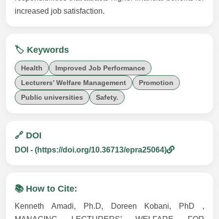
increased job satisfaction.
🏷️ Keywords
Health
Improved Job Performance
Lecturers’ Welfare Management
Promotion
Public universities
Safety.
🔗 DOI
DOI - (https://doi.org/10.36713/epra25064)
📚 How to Cite:
Kenneth Amadi, Ph.D, Doreen Kobani, PhD ,