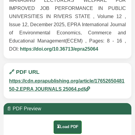
MANAGING LECTURERS’ WELFARE FOR
IMPROVED JOB PERFORMANCE IN PUBLIC
UNIVERSITIES IN RIVERS STATE , Volume 12 ,
Issue 12, December 2025, EPRA International Journal
of Environmental Economics, Commerce and
Educational Management(ECEM) , Pages: 8 - 16 ,
DOI:
https://doi.org/10.36713/epra25064
🔗 PDF URL
https://cdn.eprapublishing.org/article/17652650481
50-2.EPRA JOURNALS 25064.pdf
📄 PDF Preview
⏳Load PDF