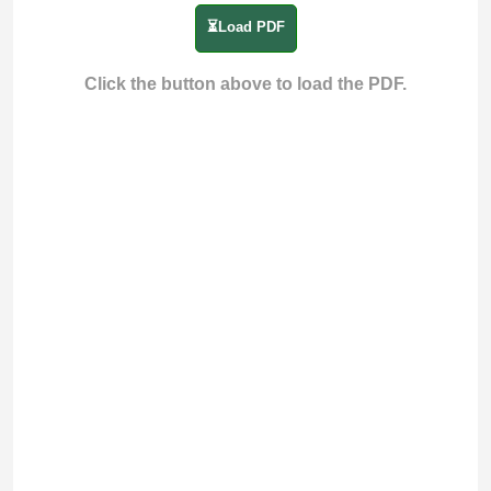
⏳Load PDF
Click the button above to load the PDF.