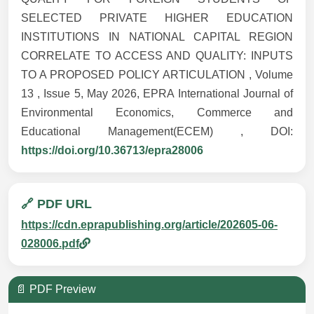
SELECTED PRIVATE HIGHER EDUCATION
INSTITUTIONS IN NATIONAL CAPITAL REGION
CORRELATE TO ACCESS AND QUALITY: INPUTS
TO A PROPOSED POLICY ARTICULATION , Volume
13 , Issue 5, May 2026, EPRA International Journal of
Environmental Economics, Commerce and
Educational Management(ECEM) , DOI:
https://doi.org/10.36713/epra28006
🔗 PDF URL
https://cdn.eprapublishing.org/article/202605-06-
028006.pdf
📄 PDF Preview