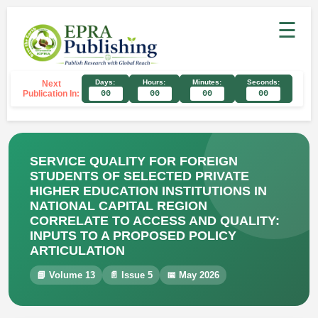
☰
Days:
Hours:
Minutes:
Seconds:
Next
Publication In:
00
00
00
00
SERVICE QUALITY FOR FOREIGN
STUDENTS OF SELECTED PRIVATE
HIGHER EDUCATION INSTITUTIONS IN
NATIONAL CAPITAL REGION
CORRELATE TO ACCESS AND QUALITY:
INPUTS TO A PROPOSED POLICY
ARTICULATION
📘 Volume 13
📄 Issue 5
📅 May 2026