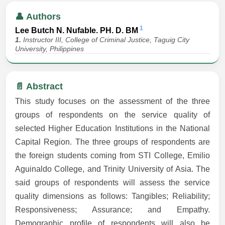
👤 Authors
1
Lee Butch N. Nufable. PH. D. BM
1.
Instructor III, College of Criminal Justice, Taguig City
University, Philippines
📄 Abstract
This study focuses on the assessment of the three
groups of respondents on the service quality of
selected Higher Education Institutions in the National
Capital Region. The three groups of respondents are
the foreign students coming from STI College, Emilio
Aguinaldo College, and Trinity University of Asia. The
said groups of respondents will assess the service
quality dimensions as follows: Tangibles; Reliability;
Responsiveness; Assurance; and Empathy.
Demographic profile of respondents will also be