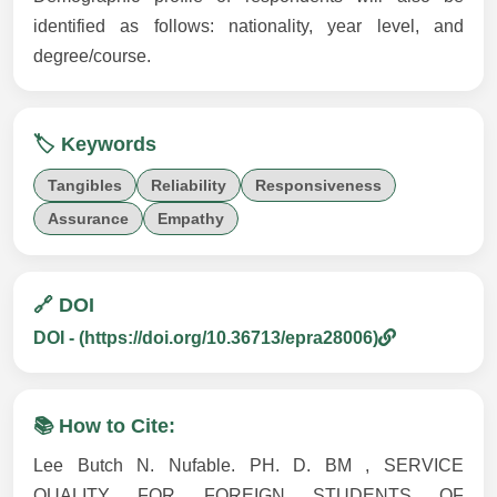
identified as follows: nationality, year level, and
degree/course.
🏷️ Keywords
Tangibles
Reliability
Responsiveness
Assurance
Empathy
🔗 DOI
DOI - (https://doi.org/10.36713/epra28006)
📚 How to Cite:
Lee Butch N. Nufable. PH. D. BM , SERVICE
QUALITY FOR FOREIGN STUDENTS OF