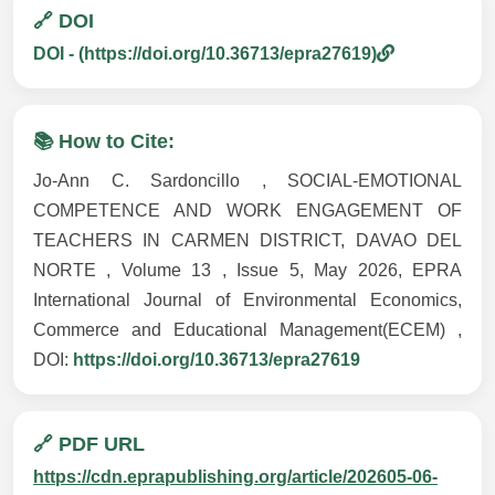
🔗 DOI
DOI - (https://doi.org/10.36713/epra27619)
📚 How to Cite:
Jo-Ann C. Sardoncillo , SOCIAL-EMOTIONAL
COMPETENCE AND WORK ENGAGEMENT OF
TEACHERS IN CARMEN DISTRICT, DAVAO DEL
NORTE , Volume 13 , Issue 5, May 2026, EPRA
International Journal of Environmental Economics,
Commerce and Educational Management(ECEM) ,
DOI:
https://doi.org/10.36713/epra27619
🔗 PDF URL
https://cdn.eprapublishing.org/article/202605-06-