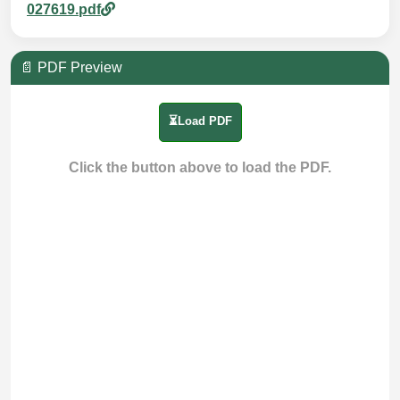
027619.pdf
📄 PDF Preview
⏳Load PDF
Click the button above to load the PDF.