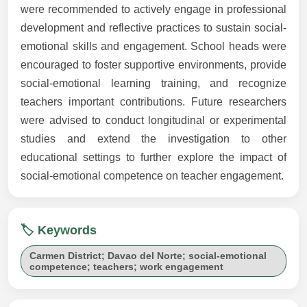
were recommended to actively engage in professional
development and reflective practices to sustain social-
emotional skills and engagement. School heads were
encouraged to foster supportive environments, provide
social-emotional learning training, and recognize
teachers important contributions. Future researchers
were advised to conduct longitudinal or experimental
studies and extend the investigation to other
educational settings to further explore the impact of
social-emotional competence on teacher engagement.
🏷️ Keywords
Carmen District; Davao del Norte; social-emotional
competence; teachers; work engagement