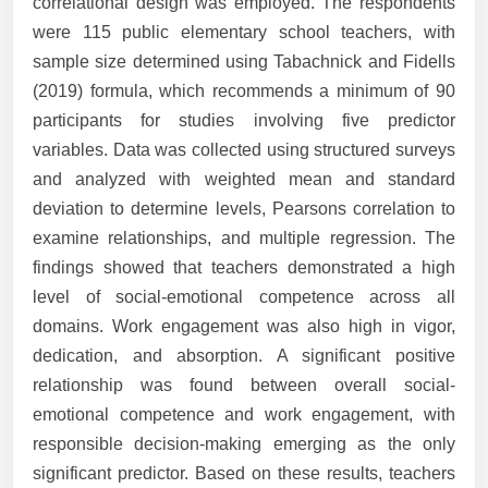
correlational design was employed. The respondents
were 115 public elementary school teachers, with
sample size determined using Tabachnick and Fidells
(2019) formula, which recommends a minimum of 90
participants for studies involving five predictor
variables. Data was collected using structured surveys
and analyzed with weighted mean and standard
deviation to determine levels, Pearsons correlation to
examine relationships, and multiple regression. The
findings showed that teachers demonstrated a high
level of social-emotional competence across all
domains. Work engagement was also high in vigor,
dedication, and absorption. A significant positive
relationship was found between overall social-
emotional competence and work engagement, with
responsible decision-making emerging as the only
significant predictor. Based on these results, teachers