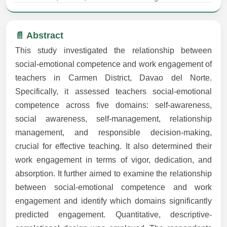
📄 Abstract
This study investigated the relationship between
social-emotional competence and work engagement of
teachers in Carmen District, Davao del Norte.
Specifically, it assessed teachers social-emotional
competence across five domains: self-awareness,
social awareness, self-management, relationship
management, and responsible decision-making,
crucial for effective teaching. It also determined their
work engagement in terms of vigor, dedication, and
absorption. It further aimed to examine the relationship
between social-emotional competence and work
engagement and identify which domains significantly
predicted engagement. Quantitative, descriptive-