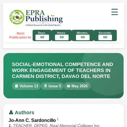
☰
Days:
Hours:
Minutes:
Seconds:
Next
Publication In:
00
00
00
00
SOCIAL-EMOTIONAL COMPETENCE AND
WORK ENGAGEMENT OF TEACHERS IN
CARMEN DISTRICT, DAVAO DEL NORTE
📘 Volume 13
📄 Issue 5
📅 May 2026
👤 Authors
1
Jo-Ann C. Sardoncillo
1.
TEACHER, DEPED, Rizal Memorial Colleges Inc.