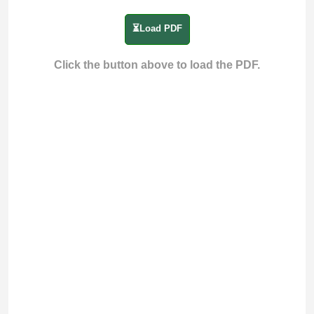
⏳Load PDF
Click the button above to load the PDF.