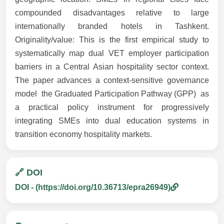
compounded disadvantages relative to large
internationally branded hotels in Tashkent.
Originality/value: This is the first empirical study to
systematically map dual VET employer participation
barriers in a Central Asian hospitality sector context.
The paper advances a context-sensitive governance
model  the Graduated Participation Pathway (GPP)  as
a practical policy instrument for progressively
integrating SMEs into dual education systems in
transition economy hospitality markets.
🔗 DOI
DOI - (https://doi.org/10.36713/epra26949)