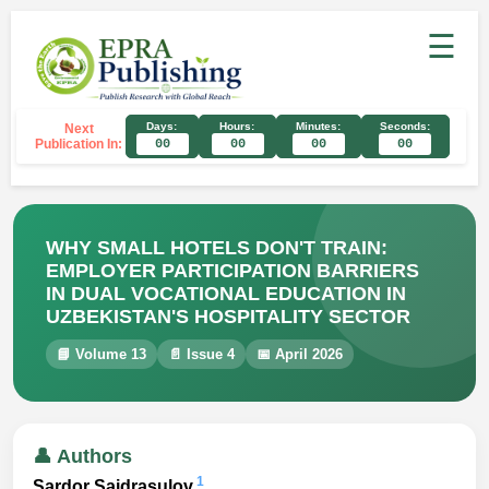
☰
Days:
Hours:
Minutes:
Seconds:
Next
Publication In:
00
00
00
00
WHY SMALL HOTELS DON'T TRAIN:
EMPLOYER PARTICIPATION BARRIERS
IN DUAL VOCATIONAL EDUCATION IN
UZBEKISTAN'S HOSPITALITY SECTOR
📘 Volume 13
📄 Issue 4
📅 April 2026
👤 Authors
1
Sardor Saidrasulov