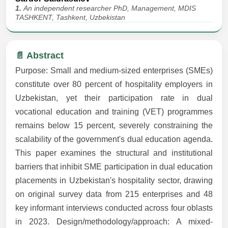
1.
An independent researcher PhD, Management, MDIS
TASHKENT, Tashkent, Uzbekistan
📄 Abstract
Purpose: Small and medium-sized enterprises (SMEs)
constitute over 80 percent of hospitality employers in
Uzbekistan, yet their participation rate in dual
vocational education and training (VET) programmes
remains below 15 percent, severely constraining the
scalability of the government's dual education agenda.
This paper examines the structural and institutional
barriers that inhibit SME participation in dual education
placements in Uzbekistan's hospitality sector, drawing
on original survey data from 215 enterprises and 48
key informant interviews conducted across four oblasts
in 2023. Design/methodology/approach: A mixed-