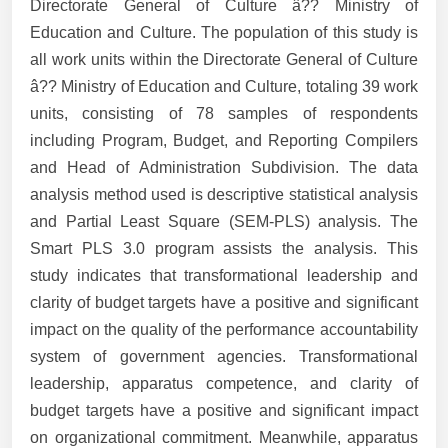
Directorate General of Culture â?? Ministry of
Education and Culture. The population of this study is
all work units within the Directorate General of Culture
â?? Ministry of Education and Culture, totaling 39 work
units, consisting of 78 samples of respondents
including Program, Budget, and Reporting Compilers
and Head of Administration Subdivision. The data
analysis method used is descriptive statistical analysis
and Partial Least Square (SEM-PLS) analysis. The
Smart PLS 3.0 program assists the analysis. This
study indicates that transformational leadership and
clarity of budget targets have a positive and significant
impact on the quality of the performance accountability
system of government agencies. Transformational
leadership, apparatus competence, and clarity of
budget targets have a positive and significant impact
on organizational commitment. Meanwhile, apparatus