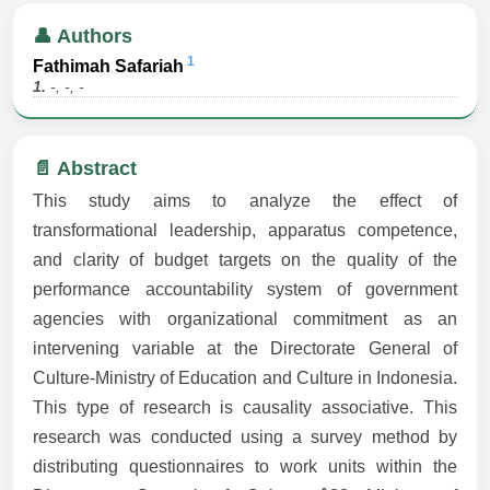
👤 Authors
1
Fathimah Safariah
1.
-, -, -
📄 Abstract
This study aims to analyze the effect of
transformational leadership, apparatus competence,
and clarity of budget targets on the quality of the
performance accountability system of government
agencies with organizational commitment as an
intervening variable at the Directorate General of
Culture-Ministry of Education and Culture in Indonesia.
This type of research is causality associative. This
research was conducted using a survey method by
distributing questionnaires to work units within the