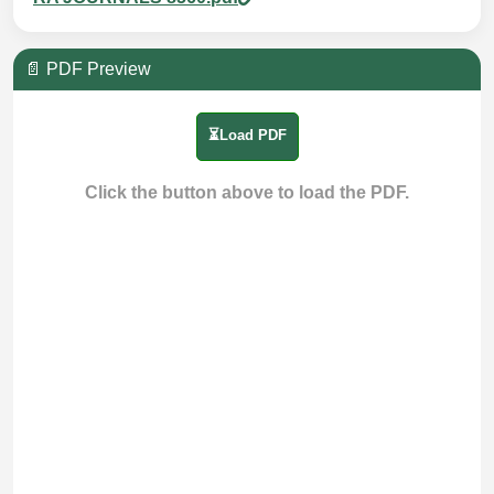
📄 PDF Preview
⏳Load PDF
Click the button above to load the PDF.