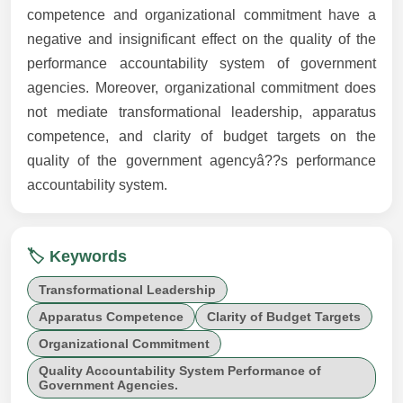
competence and organizational commitment have a
negative and insignificant effect on the quality of the
performance accountability system of government
agencies. Moreover, organizational commitment does
not mediate transformational leadership, apparatus
competence, and clarity of budget targets on the
quality of the government agencyâ??s performance
accountability system.
🏷️ Keywords
Transformational Leadership
Apparatus Competence
Clarity of Budget Targets
Organizational Commitment
Quality Accountability System Performance of
Government Agencies.