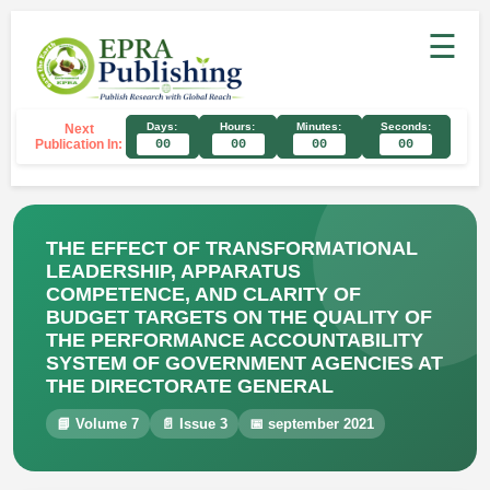
☰
Days:
Hours:
Minutes:
Seconds:
Next
Publication In:
00
00
00
00
THE EFFECT OF TRANSFORMATIONAL
LEADERSHIP, APPARATUS
COMPETENCE, AND CLARITY OF
BUDGET TARGETS ON THE QUALITY OF
THE PERFORMANCE ACCOUNTABILITY
SYSTEM OF GOVERNMENT AGENCIES AT
THE DIRECTORATE GENERAL
📘 Volume 7
📄 Issue 3
📅 september 2021