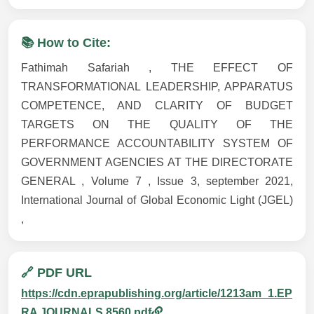
📚 How to Cite:
Fathimah Safariah , THE EFFECT OF
TRANSFORMATIONAL LEADERSHIP, APPARATUS
COMPETENCE, AND CLARITY OF BUDGET
TARGETS ON THE QUALITY OF THE
PERFORMANCE ACCOUNTABILITY SYSTEM OF
GOVERNMENT AGENCIES AT THE DIRECTORATE
GENERAL , Volume 7 , Issue 3, september 2021,
International Journal of Global Economic Light (JGEL)
,
🔗 PDF URL
https://cdn.eprapublishing.org/article/1213am_1.EP
RA JOURNALS 8560.pdf