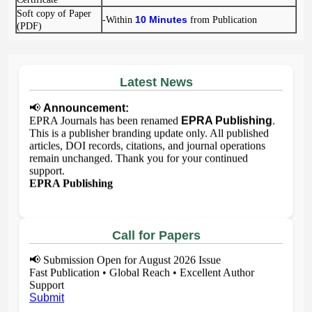
Soft copy of Paper
10 Minutes
-Within
from Publication
(PDF)
Latest News
📢
Announcement:
EPRA Journals has been renamed
EPRA Publishing
.
This is a publisher branding update only. All published
articles, DOI records, citations, and journal operations
remain unchanged. Thank you for your continued
support.
EPRA Publishing
Call for Papers
📢
Submission Open for August 2026 Issue
Fast Publication • Global Reach • Excellent Author
Support
Submit