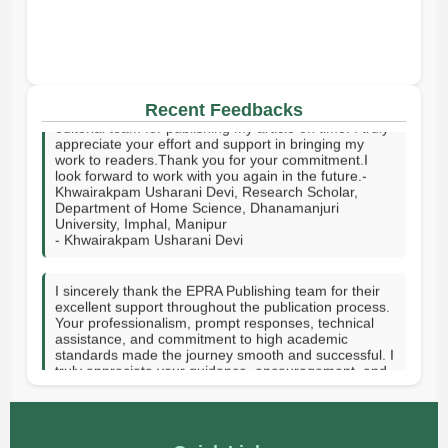
I sincerely thank your publishing house and the entire
Recent Feedbacks
editorial team for publishing my article on time. I truly
appreciate your effort and support in bringing my
work to readers.Thank you for your commitment.I
look forward to work with you again in the future.-
Khwairakpam Usharani Devi, Research Scholar,
Department of Home Science, Dhanamanjuri
University, Imphal, Manipur
- Khwairakpam Usharani Devi
I sincerely thank the EPRA Publishing team for their
excellent support throughout the publication process.
Your professionalism, prompt responses, technical
assistance, and commitment to high academic
standards made the journey smooth and successful. I
truly appreciate your guidance, encouragement, and
dedication in helping publish my research. Thank you
for providing a valuable platform to share knowledge
with the academic community. GOD SPEED.-Hanni
Vee J. Tupas-Rizal Memorial Colleges Inc, Philippines
- Hanni Vee J. Tupas