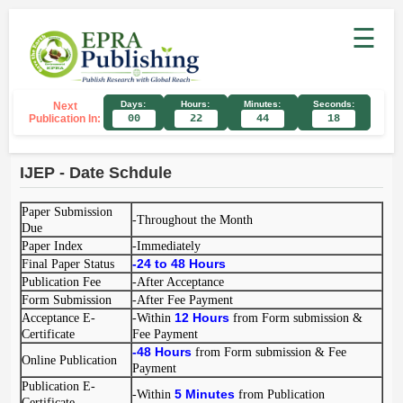
☰
Days:
Hours:
Minutes:
Seconds:
Next
Publication In:
00
22
44
18
IJEP - Date Schdule
Paper Submission
-Throughout the Month
Due
Paper Index
-Immediately
-
24 to 48
Hours
Final Paper Status
Publication Fee
-After Acceptance
Form Submission
-After Fee Payment
12 Hours
Acceptance E-
-Within
from Form submission &
Certificate
Fee Payment
-
48 Hours
from Form submission & Fee
Online Publication
Payment
Publication E-
5 Minutes
-Within
from Publication
Certificate