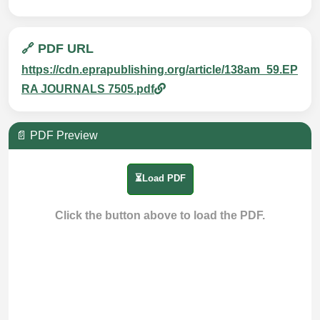
🔗 PDF URL
https://cdn.eprapublishing.org/article/138am_59.EP
RA JOURNALS 7505.pdf
📄 PDF Preview
⏳Load PDF
Click the button above to load the PDF.