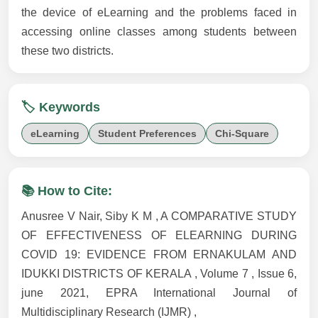
the device of eLearning and the problems faced in
accessing online classes among students between
these two districts.
🏷️ Keywords
eLearning
Student Preferences
Chi-Square
📚 How to Cite:
Anusree V Nair, Siby K M , A COMPARATIVE STUDY
OF EFFECTIVENESS OF ELEARNING DURING
COVID 19: EVIDENCE FROM ERNAKULAM AND
IDUKKI DISTRICTS OF KERALA , Volume 7 , Issue 6,
june 2021, EPRA International Journal of
Multidisciplinary Research (IJMR) ,