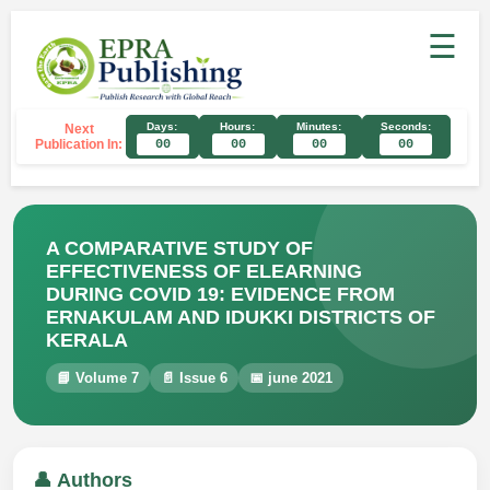
☰
Days:
Hours:
Minutes:
Seconds:
Next
Publication In:
00
00
00
00
A COMPARATIVE STUDY OF
EFFECTIVENESS OF ELEARNING
DURING COVID 19: EVIDENCE FROM
ERNAKULAM AND IDUKKI DISTRICTS OF
KERALA
📘 Volume 7
📄 Issue 6
📅 june 2021
👤 Authors