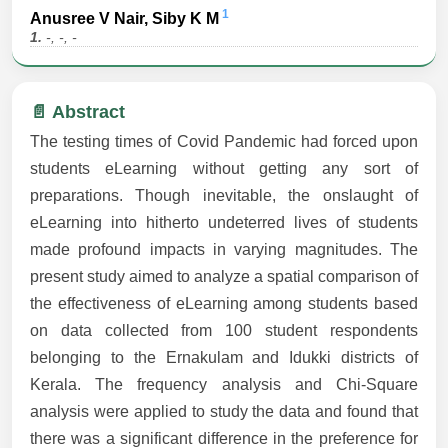
1
Anusree V Nair, Siby K M
1.
-, -, -
📄 Abstract
The testing times of Covid Pandemic had forced upon
students eLearning without getting any sort of
preparations. Though inevitable, the onslaught of
eLearning into hitherto undeterred lives of students
made profound impacts in varying magnitudes. The
present study aimed to analyze a spatial comparison of
the effectiveness of eLearning among students based
on data collected from 100 student respondents
belonging to the Ernakulam and Idukki districts of
Kerala. The frequency analysis and Chi-Square
analysis were applied to study the data and found that
there was a significant difference in the preference for