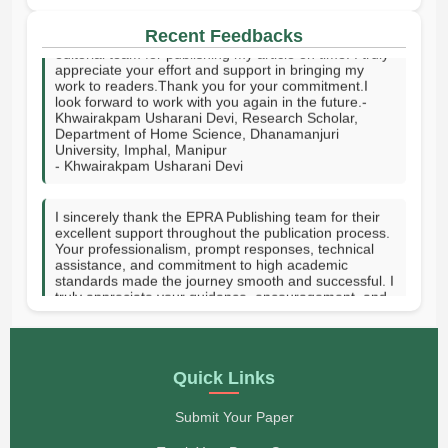
I sincerely thank your publishing house and the entire
editorial team for publishing my article on time. I truly
Recent Feedbacks
appreciate your effort and support in bringing my
work to readers.Thank you for your commitment.I
look forward to work with you again in the future.-
Khwairakpam Usharani Devi, Research Scholar,
Department of Home Science, Dhanamanjuri
University, Imphal, Manipur
- Khwairakpam Usharani Devi
I sincerely thank the EPRA Publishing team for their
excellent support throughout the publication process.
Your professionalism, prompt responses, technical
assistance, and commitment to high academic
standards made the journey smooth and successful. I
truly appreciate your guidance, encouragement, and
dedication in helping publish my research. Thank you
for providing a valuable platform to share knowledge
with the academic community. GOD SPEED.-Hanni
Vee J. Tupas-Rizal Memorial Colleges Inc, Philippines
- Hanni Vee J. Tupas
Quick Links
On behalf of my co-authors, I would like to express
Submit Your Paper
our sincere appreciation to you and the entire EPRA
Publishing team for publishing our paper in your