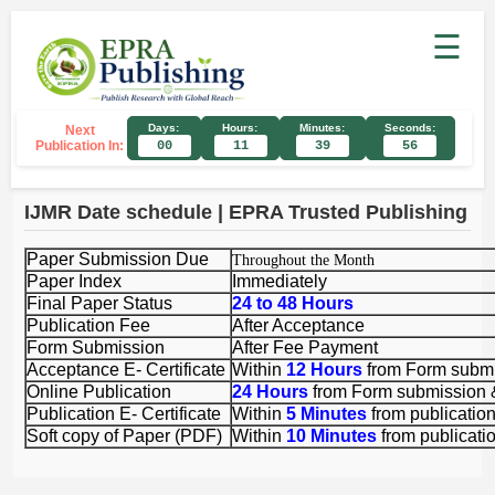
☰
Days:
Hours:
Minutes:
Seconds:
Next
Publication In:
00
11
39
56
IJMR Date schedule | EPRA Trusted Publishing
P
aper Submission Due
Throughout the Month
Paper Index
Immediately
Final Paper Status
24 to 48 Hours
Publication Fee
After Acceptance
Form Submission
After Fee Payment
Acceptance E- Certificate
Within
12 Hours
from Form subm
Online Publication
24 Hours
from Form submission
Publication E- Certificate
Within
5 Minutes
from publicatio
Soft copy of Paper (PDF)
Within
10 Minutes
from publicati