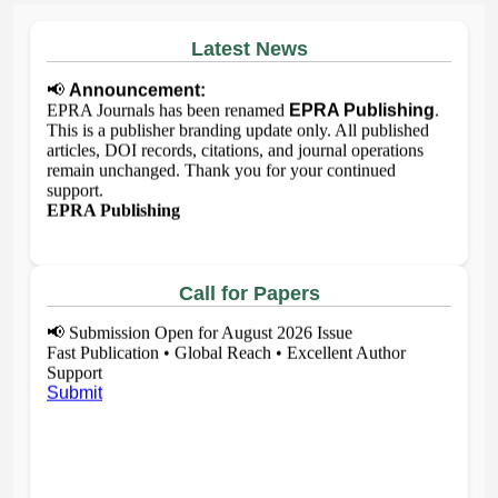
Latest News
📢
Announcement:
EPRA Journals has been renamed
EPRA Publishing
.
This is a publisher branding update only. All published
articles, DOI records, citations, and journal operations
remain unchanged. Thank you for your continued
support.
EPRA Publishing
Call for Papers
📢
Submission Open for August 2026 Issue
Fast Publication • Global Reach • Excellent Author
Support
Submit