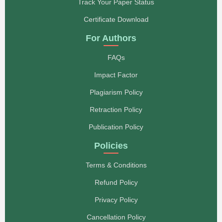
esteemed journal. We are truly proud to have our
Track Your Paper Status
work featured in your publication. More papers will be
submitted to you soon. Thank you once again.
Certificate Download
Regards, CPA Mawazo H. Baruti Lecturer, Institute of
Rural Development Planning (IRDP), P.O. Box 138,
For Authors
Dodoma, Tanzania
- CPA. Mawazo H. Baruti
FAQs
Dear Members of the Editorial Board, I would like to
Impact Factor
express my sincere gratitude to the entire team for
your professionalism, attentiveness, and
Plagiarism Policy
responsiveness throughout our collaboration. Your
dedication, efficiency, and kind attitude toward
Retraction Policy
authors are deeply appreciated. I especially wish to
commend your active efforts in supporting the
Publication Policy
scientific community, maintaining high editorial
standards, and ensuring the quality and integrity of
Policies
the peer-review process. Thanks to your tireless
work, the journal continues to serve as a respected
international platform for scientific exchange and
Terms & Conditions
innovation. Please accept my heartfelt appreciation
for your attention, courtesy, and enthusiasm. I wish
Refund Policy
the editorial board continued success, new
achievements, and further recognition in the global
Privacy Policy
academic arena. May your journal always inspire
authors and readers alike. With respect and
Cancellation Policy
gratitude,- Prof. Fariza Tursunbaevna Khalimova