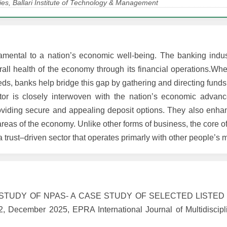
es, Ballari Institute of Technology & Management
amental to a nation’s economic well-being. The banking indus
erall health of the economy through its financial operations.W
eeds, banks help bridge this gap by gathering and directing fund
tor is closely interwoven with the nation’s economic advan
roviding secure and appealing deposit options. They also enhan
 areas of the economy. Unlike other forms of business, the core of
 trust–driven sector that operates primarly with other people’s 
IVE STUDY OF NPAS- A CASE STUDY OF SELECTED LISTED
 December 2025, EPRA International Journal of Multidiscipl