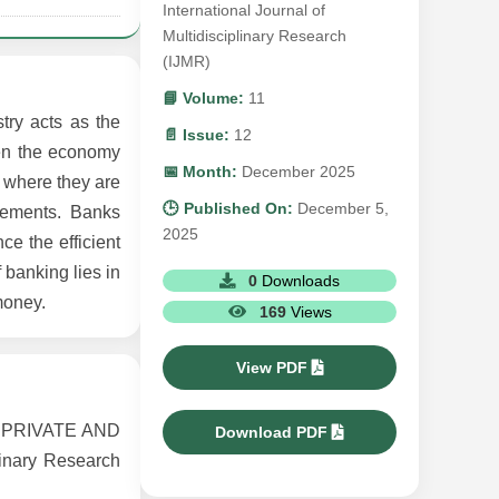
International Journal of
Multidisciplinary Research
(IJMR)
📘 Volume:
11
try acts as the
📄 Issue:
12
hen the economy
📅 Month:
December 2025
s where they are
🕒 Published On:
December 5,
cements. Banks
2025
ce the efficient
 banking lies in
0
Downloads
money.
169
Views
View PDF
 PRIVATE AND
Download PDF
inary Research