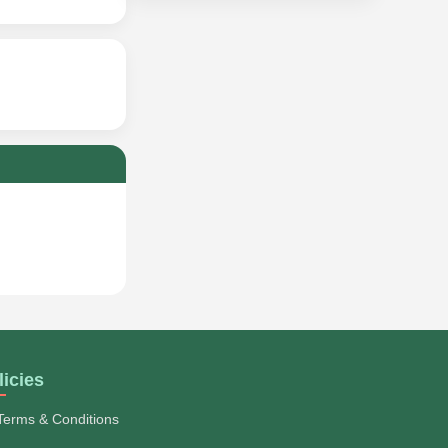
licies
Terms & Conditions