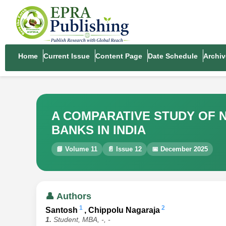
Home
Current Issue
Content Page
Date Schedule
Archiv
A COMPARATIVE STUDY OF N
BANKS IN INDIA
📘 Volume 11
📄 Issue 12
📅 December 2025
👤 Authors
1
2
Santosh
, Chippolu Nagaraja
1.
Student, MBA, -, -