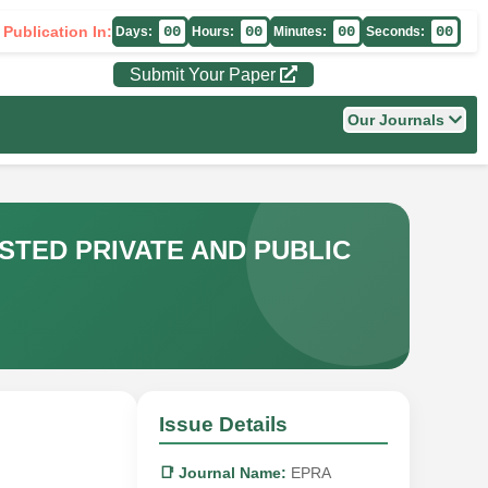
 Publication In:
00
00
00
00
Days:
Hours:
Minutes:
Seconds:
Submit Your Paper
Our Journals
STED PRIVATE AND PUBLIC
Issue Details
📑 Journal Name:
EPRA