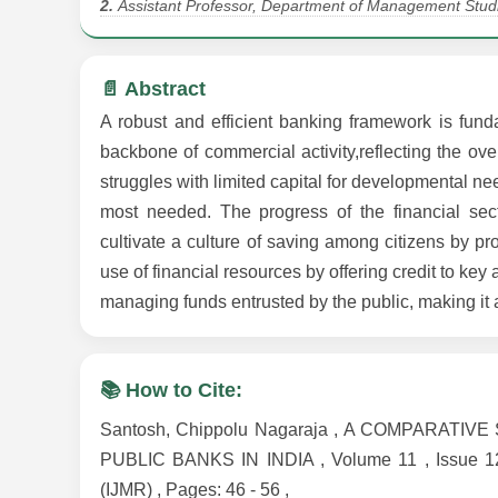
2.
Assistant Professor, Department of Management Studi
📄 Abstract
A robust and efficient banking framework is fund
backbone of commercial activity,reflecting the ov
struggles with limited capital for developmental n
most needed. The progress of the financial sec
cultivate a culture of saving among citizens by p
use of financial resources by offering credit to key
managing funds entrusted by the public, making it a
📚 How to Cite:
Santosh, Chippolu Nagaraja , A COMPARAT
PUBLIC BANKS IN INDIA , Volume 11 , Issue 12,
(IJMR) , Pages: 46 - 56 ,