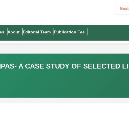
Next
es
About
Editorial Team
Publication Fee
PAS- A CASE STUDY OF SELECTED LI