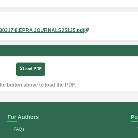
965830317-8.EPRA JOURNALS25135.pdf
⏳Load PDF
the button above to load the PDF.
For Authors
Po
FAQs