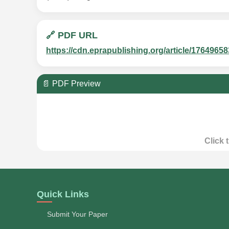
🔗 PDF URL
https://cdn.eprapublishing.org/article/1764
📄 PDF Preview
Click 
Quick Links
Submit Your Paper