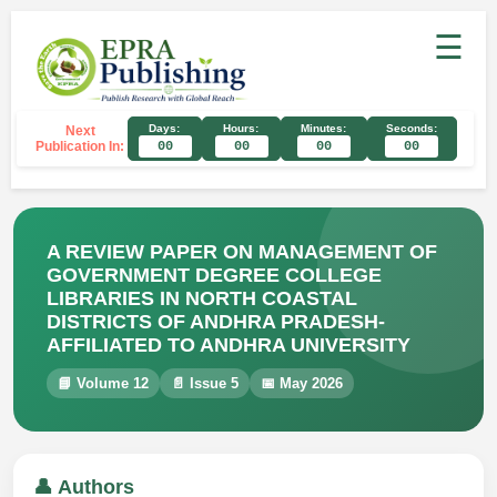
☰
Days:
Hours:
Minutes:
Seconds:
Next
Publication In:
00
00
00
00
A REVIEW PAPER ON MANAGEMENT OF
GOVERNMENT DEGREE COLLEGE
LIBRARIES IN NORTH COASTAL
DISTRICTS OF ANDHRA PRADESH-
AFFILIATED TO ANDHRA UNIVERSITY
📘 Volume 12
📄 Issue 5
📅 May 2026
👤 Authors