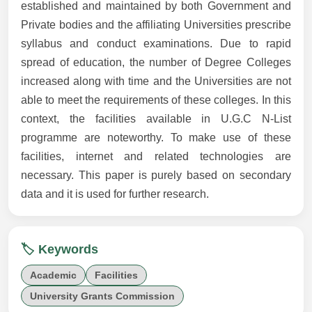
established and maintained by both Government and
Private bodies and the affiliating Universities prescribe
syllabus and conduct examinations. Due to rapid
spread of education, the number of Degree Colleges
increased along with time and the Universities are not
able to meet the requirements of these colleges. In this
context, the facilities available in U.G.C N-List
programme are noteworthy. To make use of these
facilities, internet and related technologies are
necessary. This paper is purely based on secondary
data and it is used for further research.
🏷️ Keywords
Academic
Facilities
University Grants Commission