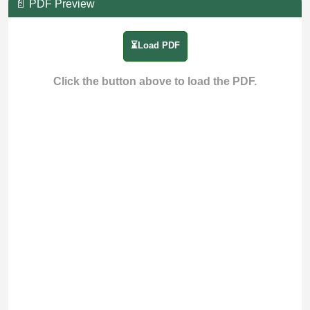
📄 PDF Preview
⏳Load PDF
Click the button above to load the PDF.