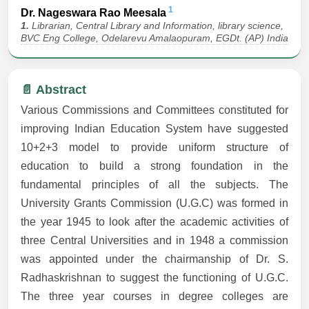
1
Dr. Nageswara Rao Meesala
1.
Librarian, Central Library and Information, library science,
BVC Eng College, Odelarevu Amalaopuram, EGDt. (AP) India
📄 Abstract
Various Commissions and Committees constituted for
improving Indian Education System have suggested
10+2+3 model to provide uniform structure of
education to build a strong foundation in the
fundamental principles of all the subjects. The
University Grants Commission (U.G.C) was formed in
the year 1945 to look after the academic activities of
three Central Universities and in 1948 a commission
was appointed under the chairmanship of Dr. S.
Radhaskrishnan to suggest the functioning of U.G.C.
The three year courses in degree colleges are