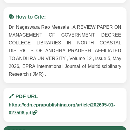
📚 How to Cite:
Dr. Nageswara Rao Meesala , A REVIEW PAPER ON
MANAGEMENT OF GOVERNMENT DEGREE
COLLEGE LIBRARIES IN NORTH COASTAL
DISTRICTS OF ANDHRA PRADESH- AFFILIATED
TO ANDHRA UNIVERSITY , Volume 12 , Issue 5, May
2026, EPRA International Journal of Multidisciplinary
Research (IJMR) ,
🔗 PDF URL
https://cdn.eprapublishing.org/article/202605-01-
027508.pdf