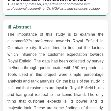
1.
Assistant professor, Department of commerce with
professional accounting, Dr. NGP arts and sciences collage
📄 Abstract
The importance of this study is to examine the
customerâ??s preference towards Royal Enfield in
Coimbatore city. It also tried to find out the factors
which influence the customer expectation towards
Royal Enfield. The data has been collected by survey
methods through questionnaire with 150 respondents.
Tools used in this project were simple percentage
analysis and rank analysis. On the basis of the study, it
is found that customers are loyal to Royal Enfield bikes
and has great respect to the Iconic Brand. The only
thing that customer expects is its power and its
majestic look. These are some findings of the study.