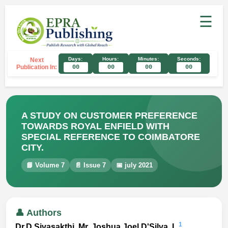
☰
Days:
Hours:
Minutes:
Seconds:
Next
Publication In:
00
00
00
00
A STUDY ON CUSTOMER PREFERENCE
TOWARDS ROYAL ENFIELD WITH
SPECIAL REFERENCE TO COIMBATORE
CITY.
📘 Volume 7
📄 Issue 7
📅 july 2021
👤 Authors
1
Dr.D.Sivasakthi, Mr. Joshua Joel D'Silva. L