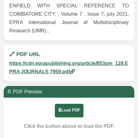
ENFIELD WITH SPECIAL REFERENCE TO
COIMBATORE CITY. , Volume 7 , Issue 7, july 2021,
EPRA International Journal of Multidisciplinary
Research (IJMR) ,
🔗 PDF URL
https://cdn.eprapublishing.org/article/853pm_128.E
PRA JOURNALS 7959.pdf
📄 PDF Preview
⏳Load PDF
Click the button above to load the PDF.