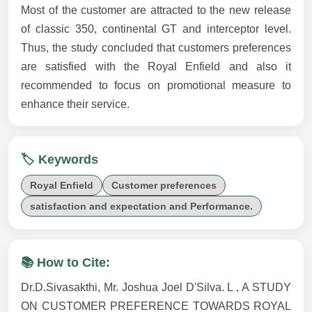
Most of the customer are attracted to the new release
of classic 350, continental GT and interceptor level.
Thus, the study concluded that customers preferences
are satisfied with the Royal Enfield and also it
recommended to focus on promotional measure to
enhance their service.
🏷️ Keywords
Royal Enfield
Customer preferences
satisfaction and expectation and Performance.
📚 How to Cite:
Dr.D.Sivasakthi, Mr. Joshua Joel D'Silva. L , A STUDY
ON CUSTOMER PREFERENCE TOWARDS ROYAL