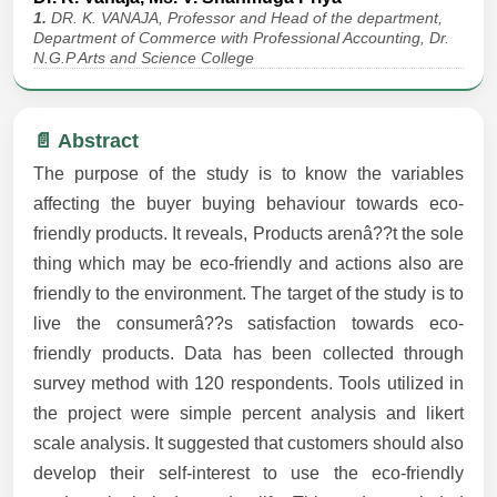
1.
DR. K. VANAJA, Professor and Head of the department,
Department of Commerce with Professional Accounting, Dr.
N.G.P Arts and Science College
📄 Abstract
The purpose of the study is to know the variables
affecting the buyer buying behaviour towards eco-
friendly products. It reveals, Products arenâ??t the sole
thing which may be eco-friendly and actions also are
friendly to the environment. The target of the study is to
live the consumerâ??s satisfaction towards eco-
friendly products. Data has been collected through
survey method with 120 respondents. Tools utilized in
the project were simple percent analysis and likert
scale analysis. It suggested that customers should also
develop their self-interest to use the eco-friendly