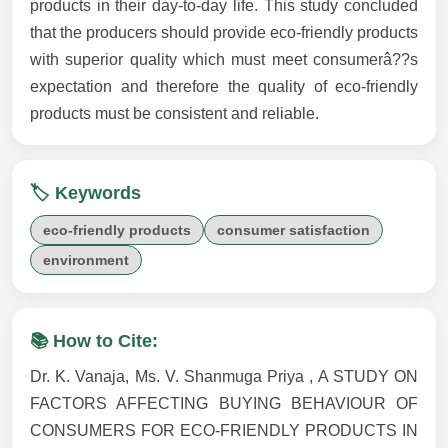
products in their day-to-day life. This study concluded
that the producers should provide eco-friendly products
with superior quality which must meet consumerâ??s
expectation and therefore the quality of eco-friendly
products must be consistent and reliable.
🏷️ Keywords
eco-friendly products
consumer satisfaction
environment
📚 How to Cite:
Dr. K. Vanaja, Ms. V. Shanmuga Priya , A STUDY ON
FACTORS AFFECTING BUYING BEHAVIOUR OF
CONSUMERS FOR ECO-FRIENDLY PRODUCTS IN