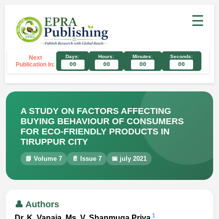
☰
Days:
Hours:
Minutes:
Seconds:
Next
Publication In:
00
00
00
00
A STUDY ON FACTORS AFFECTING
BUYING BEHAVIOUR OF CONSUMERS
FOR ECO-FRIENDLY PRODUCTS IN
TIRUPPUR CITY
📘 Volume 7
📄 Issue 7
📅 july 2021
👤 Authors
1
Dr. K. Vanaja, Ms. V. Shanmuga Priya