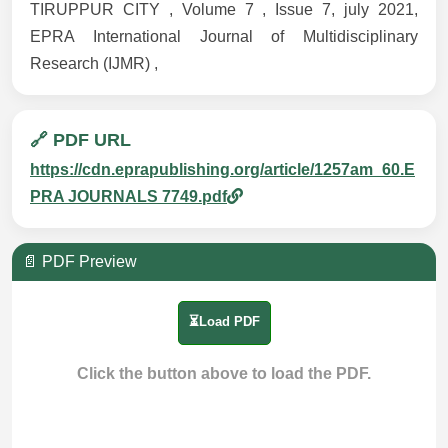
TIRUPPUR CITY , Volume 7 , Issue 7, july 2021,
EPRA International Journal of Multidisciplinary
Research (IJMR) ,
🔗 PDF URL
https://cdn.eprapublishing.org/article/1257am_60.E
PRA JOURNALS 7749.pdf
📄 PDF Preview
⏳Load PDF
Click the button above to load the PDF.