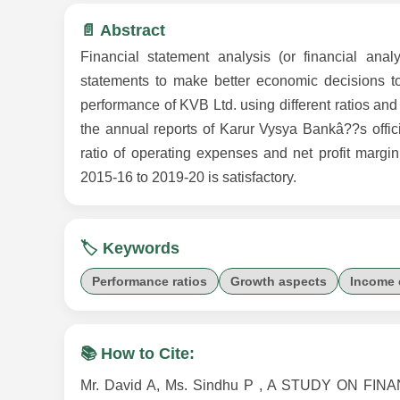
📄 Abstract
Financial statement analysis (or financial ana
statements to make better economic decisions to
performance of KVB Ltd. using different ratios and
the annual reports of Karur Vysya Bankâ??s officia
ratio of operating expenses and net profit marg
2015-16 to 2019-20 is satisfactory.
🏷️ Keywords
Performance ratios
Growth aspects
Income 
📚 How to Cite:
Mr. David A, Ms. Sindhu P , A STUDY ON 