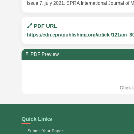
Issue 7, july 2021, EPRA International Journal of M
🔗 PDF URL
https://cdn.eprapublishing.org/article/121a
📄 PDF Preview
Click 
Quick Links
Submit Your Paper