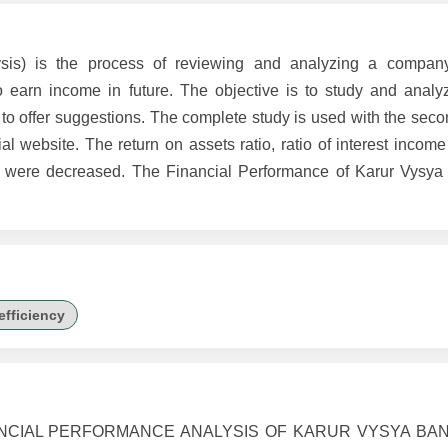
lysis) is the process of reviewing and analyzing a company
 earn income in future. The objective is to study and analyz
 to offer suggestions. The complete study is used with the sec
l website. The return on assets ratio, ratio of interest income 
in were decreased. The Financial Performance of Karur Vysya
efficiency
FINANCIAL PERFORMANCE ANALYSIS OF KARUR VYSYA BANK