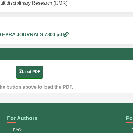
ultidisciplinary Research (IJMR) ,
m_80.EPRA JOURNALS 7800.pdf
⏳Load PDF
the button above to load the PDF.
For Authors
Po
FAQs