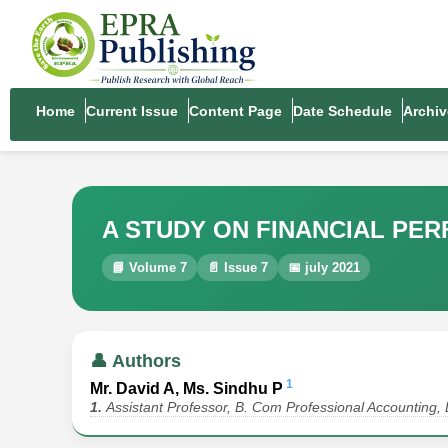
Home
Current Issue
Content Page
Date Schedule
Archiv
A STUDY ON FINANCIAL PE
📘 Volume 7
📄 Issue 7
📅 july 2021
👤 Authors
1
Mr. David A, Ms. Sindhu P
1.
Assistant Professor, B. Com Professional Accounting, 