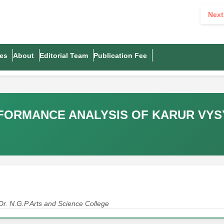
Next
es
About
Editorial Team
Publication Fee
RFORMANCE ANALYSIS OF KARUR VYS
Dr. N.G.P Arts and Science College