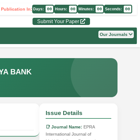
 Publication In:
00
00
00
00
Days:
Hours:
Minutes:
Seconds:
Submit Your Paper
Our Journals
YA BANK
Issue Details
📑 Journal Name:
EPRA
International Journal of