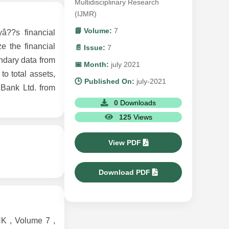
Multidisciplinary Research
(IJMR)
📘 Volume:
7
â??s financial
e the financial
📄 Issue:
7
ondary data from
📅 Month:
july 2021
to total assets,
🕒 Published On:
july-2021
 Bank Ltd. from
0
Downloads
125
Views
View PDF
Download PDF
 , Volume 7 ,