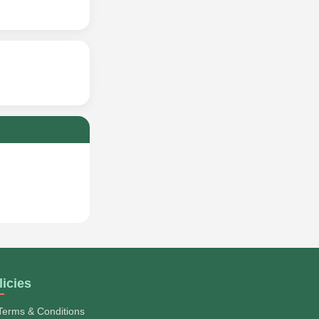
licies
Terms & Conditions