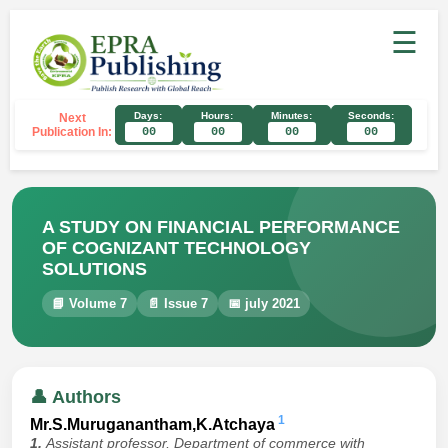
☰
Days:
Hours:
Minutes:
Seconds:
Next
Publication In:
00
00
00
00
A STUDY ON FINANCIAL PERFORMANCE
OF COGNIZANT TECHNOLOGY
SOLUTIONS
📘 Volume 7
📄 Issue 7
📅 july 2021
👤 Authors
1
Mr.S.Muruganantham,K.Atchaya
1.
Assistant professor, Department of commerce with