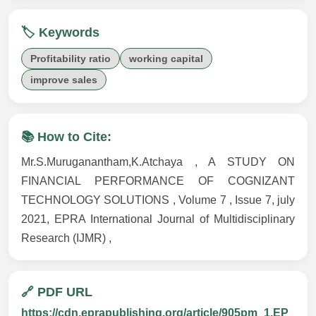
🏷️ Keywords
Profitability ratio
working capital
improve sales
📚 How to Cite:
Mr.S.Muruganantham,K.Atchaya , A STUDY ON
FINANCIAL PERFORMANCE OF COGNIZANT
TECHNOLOGY SOLUTIONS , Volume 7 , Issue 7, july
2021, EPRA International Journal of Multidisciplinary
Research (IJMR) ,
🔗 PDF URL
https://cdn.eprapublishing.org/article/905pm_1.EP