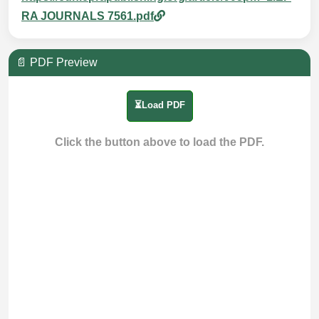
RA JOURNALS 7561.pdf
📄 PDF Preview
⏳Load PDF
Click the button above to load the PDF.