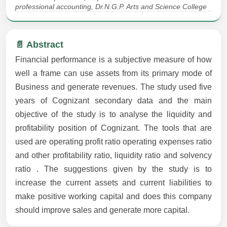
professional accounting, Dr.N.G.P. Arts and Science College
📄 Abstract
Financial performance is a subjective measure of how
well a frame can use assets from its primary mode of
Business and generate revenues. The study used five
years of Cognizant secondary data and the main
objective of the study is to analyse the liquidity and
profitability position of Cognizant. The tools that are
used are operating profit ratio operating expenses ratio
and other profitability ratio, liquidity ratio and solvency
ratio . The suggestions given by the study is to
increase the current assets and current liabilities to
make positive working capital and does this company
should improve sales and generate more capital.