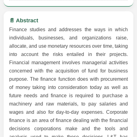
📄 Abstract
Finance studies and addresses the ways in which
individuals, businesses, and organizations raise,
allocate, and use monetary resources over time, taking
into account the risks entailed in their projects.
Financial management involves managerial activities
concerned with the acquisition of fund for business
purpose. The finance function does with procurement
of money taking into consideration today as well as
future needs and finance is required to purchase a
machinery and raw materials, to pay salaries and
wages and also for day-to-day expenses. Corporate
finance is an area of finance dealing with the financial
decisions corporations make and the tools and
analysis used to make these decisions. L&T has