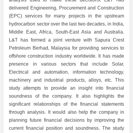
delivered Engineering, Procurement and Construction
(EPC) services for many projects in the upstream
hydrocarbon sector over the last two decades, in India,
Middle East, Africa, South-East Asia and Australia.
L&T has formed a joint venture with Sapura Crest
Petroleum Berhad, Malaysia for providing services to
offshore construction industry worldwide. It has made
presence in various sectors that include Solar,
Electrical and automation, information technology,
machinery and industrial products, alloys, etc. This
study attempts to provide an insight into financial
soundness of the company. It also highlights the
significant relationships of the financial statements
through analysis. It would also help the company in
planning future financial decisions by improving the
current financial position and soundness. The study