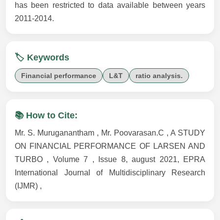
has been restricted to data available between years
2011-2014.
🏷️ Keywords
Financial performance
L&T
ratio analysis.
📚 How to Cite:
Mr. S. Muruganantham , Mr. Poovarasan.C , A STUDY
ON FINANCIAL PERFORMANCE OF LARSEN AND
TURBO , Volume 7 , Issue 8, august 2021, EPRA
International Journal of Multidisciplinary Research
(IJMR) ,