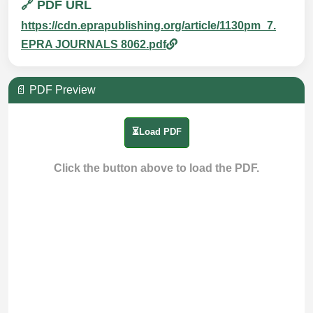
🔗 PDF URL
https://cdn.eprapublishing.org/article/1130pm_7.
EPRA JOURNALS 8062.pdf
📄 PDF Preview
⏳Load PDF
Click the button above to load the PDF.