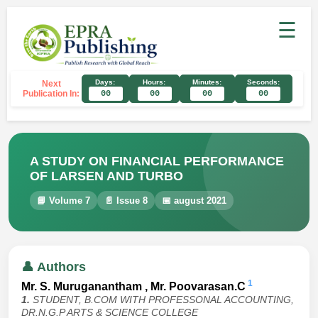
☰
Days:
Hours:
Minutes:
Seconds:
Next
Publication In:
00
00
00
00
A STUDY ON FINANCIAL PERFORMANCE
OF LARSEN AND TURBO
📘 Volume 7
📄 Issue 8
📅 august 2021
👤 Authors
1
Mr. S. Muruganantham , Mr. Poovarasan.C
1.
STUDENT, B.COM WITH PROFESSONAL ACCOUNTING,
DR.N.G.P ARTS & SCIENCE COLLEGE