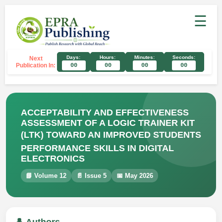
☰
Days:
Hours:
Minutes:
Seconds:
Next
Publication In:
00
00
00
00
ACCEPTABILITY AND EFFECTIVENESS
ASSESSMENT OF A LOGIC TRAINER KIT
(LTK) TOWARD AN IMPROVED STUDENTS
PERFORMANCE SKILLS IN DIGITAL
ELECTRONICS
📘 Volume 12
📄 Issue 5
📅 May 2026