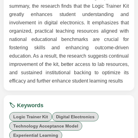
summary, the research finds that the Logic Trainer Kit
greatly enhances student understanding and
involvement in digital electronics. It emphasizes that
organized, practical teaching resources aligned with
national educational benchmarks are crucial for
fostering skills and enhancing outcome-driven
education. As a result, the research suggests continual
improvement of the kit, better access to lab resources,
and sustained institutional backing to optimize its
efficacy and further enhance student learning results
🏷️ Keywords
Logic Trainer Kit
Digital Electronics
Technology Acceptance Model
Experiential Learning