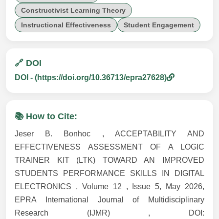
Constructivist Learning Theory
Instructional Effectiveness
Student Engagement
🔗 DOI
DOI - (https://doi.org/10.36713/epra27628)
📚 How to Cite:
Jeser B. Bonhoc , ACCEPTABILITY AND
EFFECTIVENESS ASSESSMENT OF A LOGIC
TRAINER KIT (LTK) TOWARD AN IMPROVED
STUDENTS PERFORMANCE SKILLS IN DIGITAL
ELECTRONICS , Volume 12 , Issue 5, May 2026,
EPRA International Journal of Multidisciplinary
Research (IJMR) , DOI: