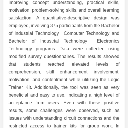
improving concept understanding, practical skills,
motivation, problem-solving skills, and overall learning
satisfaction. A quantitative-descriptive design was
employed, involving 375 participants from the Bachelor
of Industrial Technology  Computer Technology and
Bachelor of Industrial Technology  Electronics
Technology programs. Data were collected using
modified survey questionnaires. The results showed
that students reached elevated levels of
comprehension, skill enhancement, involvement,
motivation, and contentment while utilizing the Logic
Trainer Kit. Additionally, the tool was seen as very
beneficial and easy to use, indicating a high level of
acceptance from users. Even with these positive
results, some challenges were observed, such as
issues with understanding circuit connections and the
restricted access to trainer kits for group work. In