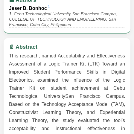
👤 Authors
1
Jeser B. Bonhoc
1.
Cebu Technological University San Francisco Campus,
COLLEGE OF TECHNOLOGY AND ENGINEERING, San
Francisco, Cebu City, Philippines
📄 Abstract
This research, named Acceptability and Effectiveness
Assessment of a Logic Trainer Kit (LTK) Toward an
Improved Student Performance Skills in Digital
Electronics, examined the influence of the Logic
Trainer Kit on student achievement at Cebu
Technological UniversitySan Francisco Campus.
Based on the Technology Acceptance Model (TAM),
Constructivist Learning Theory, and Experiential
Learning Theory, the study evaluated the tool's
acceptability and instructional effectiveness in