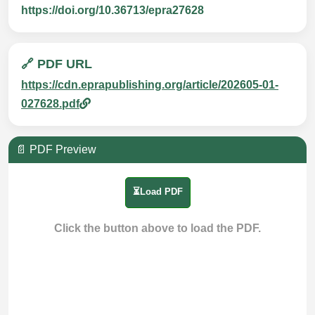
https://doi.org/10.36713/epra27628
🔗 PDF URL
https://cdn.eprapublishing.org/article/202605-01-
027628.pdf
📄 PDF Preview
⏳Load PDF
Click the button above to load the PDF.