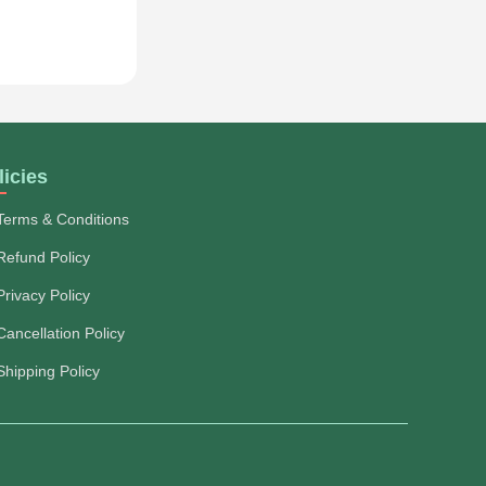
licies
Terms & Conditions
Refund Policy
Privacy Policy
Cancellation Policy
Shipping Policy