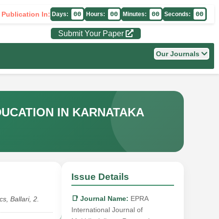
 Publication In:
00
00
00
00
Days:
Hours:
Minutes:
Seconds:
Submit Your Paper
Our Journals
DUCATION IN KARNATAKA
Issue Details
📑 Journal Name:
EPRA
, Ballari, 2.
International Journal of