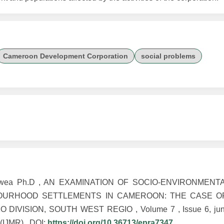
Cameroon Development Corporation
social problems
seokwea Ph.D , AN EXAMINATION OF SOCIO-ENVIRONMEN
BOURHOOD SETTLEMENTS IN CAMEROON: THE CASE 
IVISION, SOUTH WEST REGIO , Volume 7 , Issue 6, ju
 (IJMR) , DOI:
https://doi.org/10.36713/epra7347