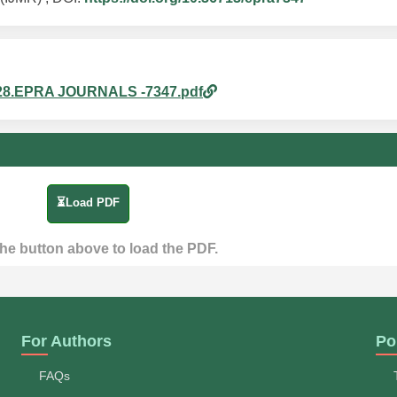
am_28.EPRA JOURNALS -7347.pdf
⏳Load PDF
the button above to load the PDF.
For Authors
Po
FAQs