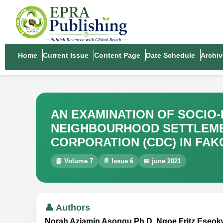
Home
Current Issue
Content Page
Date Schedule
Archiv
AN EXAMINATION OF SOCIO
NEIGHBOURHOOD SETTLEME
CORPORATION (CDC) IN FAK
📘 Volume 7
📄 Issue 6
📅 june 2021
👤 Authors
Norah Aziamin Asongu Ph.D, Ngoe Fritz Eseo