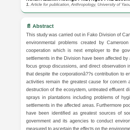
1.
Article for publication, Anthropology, University of Y
📄 Abstract
This study was carried out in Fako Division of Ca
environmental problems created by Cameroon D
cooperation which is next employer to the gov
settlements in the Division have been affected by 
focus group discussions, and direct observation i
that despite the corporationâ??s contribution to
activities remain the greatest cause for concern a
destruction of the ecosystem, untreated effluent 
sprays in plantations including problems of hy
settlements in the affected areas. Furthermore p
have been identified as greatest sources of so
government and its agencies to conduct enviro
measured to ascertain the effects on the environmen