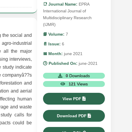
📑 Journal Name:
EPRA
International Journal of
Multidisciplinary Research
(IJMR)
📘 Volume:
7
 the social and
gro-industrial
📄 Issue:
6
 all the major
📅 Month:
june 2021
sing interviews,
🕒 Published On:
june-2021
e study indicate
the companyâ??s
0
Downloads
eforestation and
121
Views
ution and aerial
View PDF
affecting human
ewage and waste
study calls for
Download PDF
pacts could be