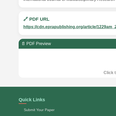
🔗 PDF URL
https://cdn.eprapublishing.org/article/1229
📄 PDF Preview
Click 
Quick Links
Submit Your Paper