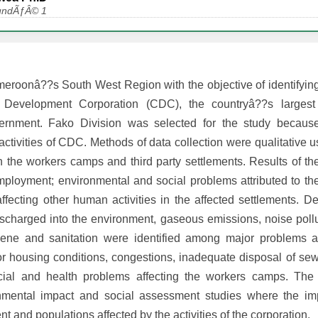
aoundÃƒÂ© 1
meroonâ??s South West Region with the objective of identifying
evelopment Corporation (CDC), the countryâ??s largest a
ernment. Fako Division was selected for the study because
activities of CDC. Methods of data collection were qualitative u
n the workers camps and third party settlements. Results of th
 employment; environmental and social problems attributed to 
ffecting other human activities in the affected settlements. D
discharged into the environment, gaseous emissions, noise poll
giene and sanitation were identified among major problems 
oor housing conditions, congestions, inadequate disposal of s
cial and health problems affecting the workers camps. The 
nmental impact and social assessment studies where the im
t and populations affected by the activities of the corporation.