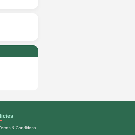
licies
Terms & Conditions