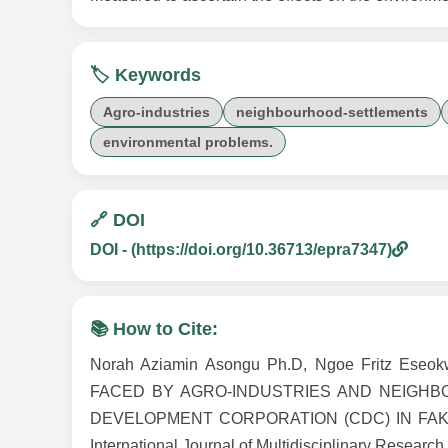
🏷️ Keywords
Agro-industries
neighbourhood-settlements
environmental problems.
🔗 DOI
DOI - (https://doi.org/10.36713/epra7347)
📚 How to Cite:
Norah Aziamin Asongu Ph.D, Ngoe Fritz E
FACED BY AGRO-INDUSTRIES AND NEIGH
DEVELOPMENT CORPORATION (CDC) IN FAKO D
International Journal of Multidisciplinary Research