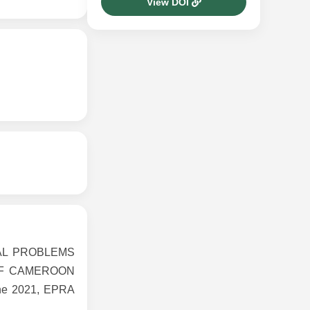
View DOI
TAL PROBLEMS
OF CAMEROON
ne 2021, EPRA