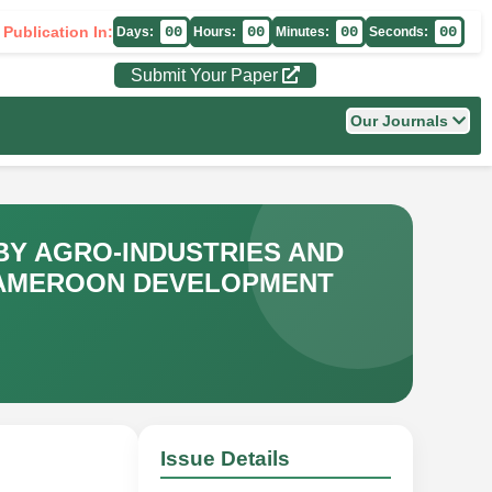
 Publication In:
00
00
00
00
Days:
Hours:
Minutes:
Seconds:
Submit Your Paper
Our Journals
BY AGRO-INDUSTRIES AND
CAMEROON DEVELOPMENT
Issue Details