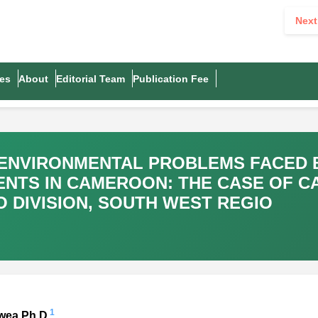
Next
es
About
Editorial Team
Publication Fee
-ENVIRONMENTAL PROBLEMS FACED 
NTS IN CAMEROON: THE CASE OF 
O DIVISION, SOUTH WEST REGIO
1
kwea Ph.D