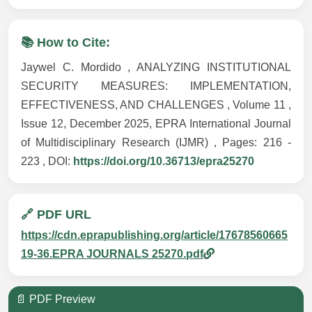
📚 How to Cite:
Jaywel C. Mordido , ANALYZING INSTITUTIONAL
SECURITY MEASURES: IMPLEMENTATION,
EFFECTIVENESS, AND CHALLENGES , Volume 11 ,
Issue 12, December 2025, EPRA International Journal
of Multidisciplinary Research (IJMR) , Pages: 216 -
223 , DOI:
https://doi.org/10.36713/epra25270
🔗 PDF URL
https://cdn.eprapublishing.org/article/17678560665
19-36.EPRA JOURNALS 25270.pdf
📄 PDF Preview