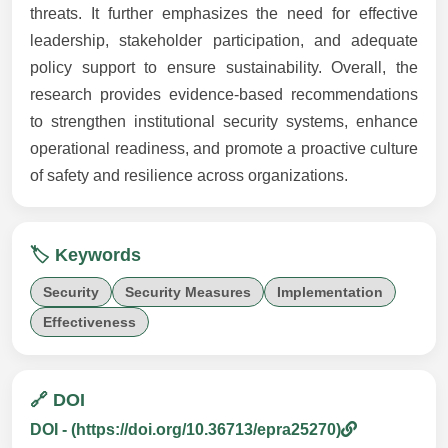
threats. It further emphasizes the need for effective
leadership, stakeholder participation, and adequate
policy support to ensure sustainability. Overall, the
research provides evidence-based recommendations
to strengthen institutional security systems, enhance
operational readiness, and promote a proactive culture
of safety and resilience across organizations.
🏷️ Keywords
Security
Security Measures
Implementation
Effectiveness
🔗 DOI
DOI - (https://doi.org/10.36713/epra25270)