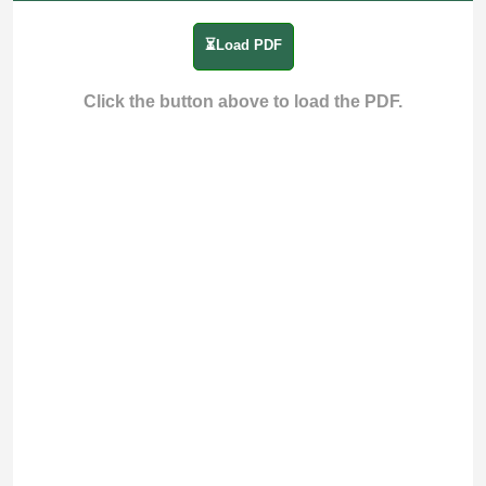
⏳Load PDF
Click the button above to load the PDF.