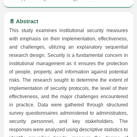
📄 Abstract
This study examines institutional security measures
with emphasis on their implementation, effectiveness,
and challenges, utilizing an explanatory sequential
research design. Security is a fundamental concern in
institutional management as it ensures the protection
of people, property, and information against potential
risks. The research sought to determine the extent of
implementation of security protocols, the level of their
effectiveness, and the major challenges encountered
in practice. Data were gathered through structured
survey questionnaires administered to administrators,
security personnel, and key stakeholders. The
responses were analyzed using descriptive statistics to