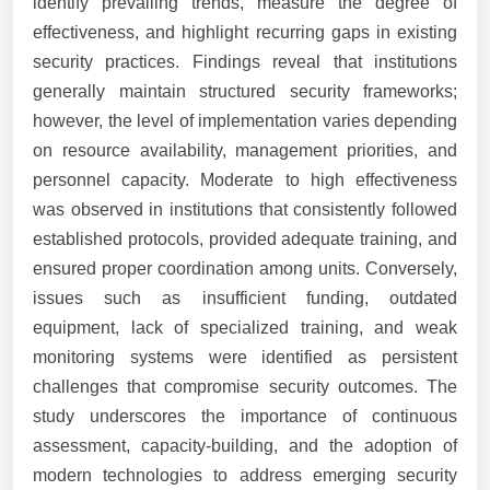
identify prevailing trends, measure the degree of
effectiveness, and highlight recurring gaps in existing
security practices. Findings reveal that institutions
generally maintain structured security frameworks;
however, the level of implementation varies depending
on resource availability, management priorities, and
personnel capacity. Moderate to high effectiveness
was observed in institutions that consistently followed
established protocols, provided adequate training, and
ensured proper coordination among units. Conversely,
issues such as insufficient funding, outdated
equipment, lack of specialized training, and weak
monitoring systems were identified as persistent
challenges that compromise security outcomes. The
study underscores the importance of continuous
assessment, capacity-building, and the adoption of
modern technologies to address emerging security