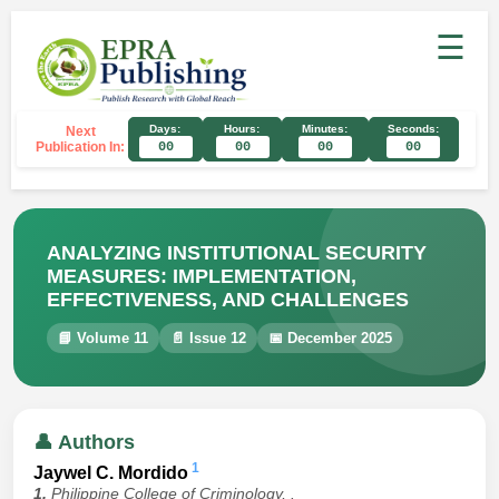
☰
Days:
Hours:
Minutes:
Seconds:
Next
Publication In:
00
00
00
00
ANALYZING INSTITUTIONAL SECURITY
MEASURES: IMPLEMENTATION,
EFFECTIVENESS, AND CHALLENGES
📘 Volume 11
📄 Issue 12
📅 December 2025
👤 Authors
1
Jaywel C. Mordido
1.
Philippine College of Criminology, .