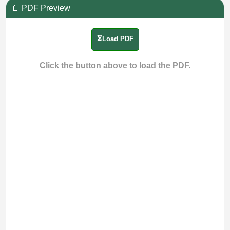
📄 PDF Preview
⏳Load PDF
Click the button above to load the PDF.