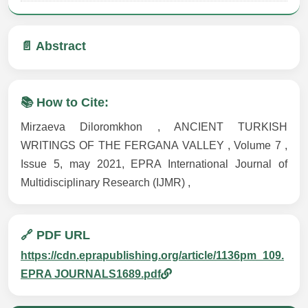
📄 Abstract
📚 How to Cite:
Mirzaeva Diloromkhon , ANCIENT TURKISH
WRITINGS OF THE FERGANA VALLEY , Volume 7 ,
Issue 5, may 2021, EPRA International Journal of
Multidisciplinary Research (IJMR) ,
🔗 PDF URL
https://cdn.eprapublishing.org/article/1136pm_109.
EPRA JOURNALS1689.pdf