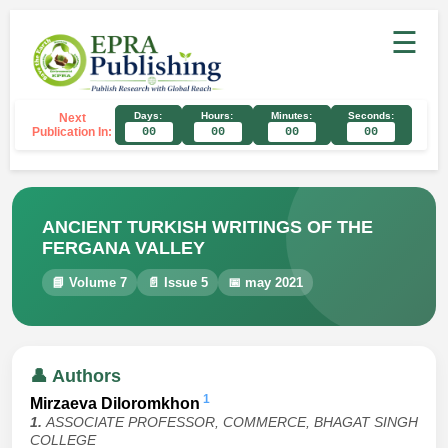
☰
Days:
Hours:
Minutes:
Seconds:
Next
Publication In:
00
00
00
00
ANCIENT TURKISH WRITINGS OF THE
FERGANA VALLEY
📘 Volume 7
📄 Issue 5
📅 may 2021
👤 Authors
1
Mirzaeva Diloromkhon
1.
ASSOCIATE PROFESSOR, COMMERCE, BHAGAT SINGH
COLLEGE