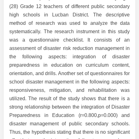
(28) Grade 12 teachers of different public secondary
high schools in Lucban District. The descriptive
method of research was used to analyze the data
systematically. The research instrument in this study
was a questionnaire checklist. It consists of an
assessment of disaster risk reduction management in
the following aspects: integration of disaster
preparedness in education on curriculum content,
orientation, and drills. Another set of questionnaires for
school disaster management in the following aspects:
responsiveness, mitigation, and rehabilitation was
utilized. The result of the study shows that there is a
strong relationship between the integration of Disaster
Preparedness in Education (r=0.800,p=0.000) and
disaster management of public secondary schools.
Thus, the hypothesis stating that there is no significant