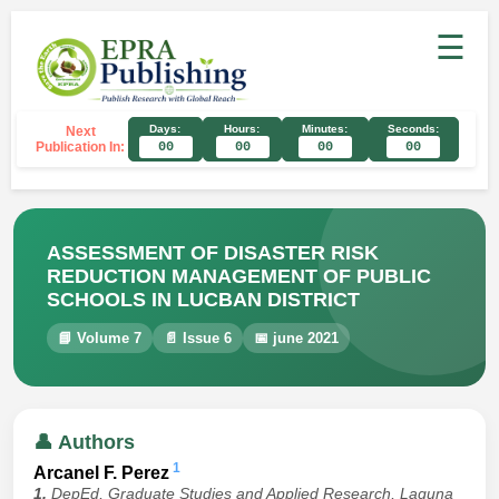
☰
Days:
Hours:
Minutes:
Seconds:
Next
Publication In:
00
00
00
00
ASSESSMENT OF DISASTER RISK
REDUCTION MANAGEMENT OF PUBLIC
SCHOOLS IN LUCBAN DISTRICT
📘 Volume 7
📄 Issue 6
📅 june 2021
👤 Authors
1
Arcanel F. Perez
1.
DepEd, Graduate Studies and Applied Research, Laguna