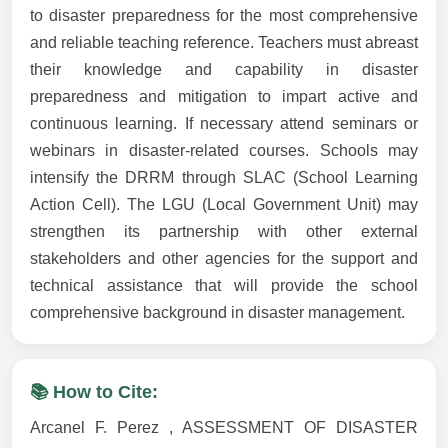
to disaster preparedness for the most comprehensive
and reliable teaching reference. Teachers must abreast
their knowledge and capability in disaster
preparedness and mitigation to impart active and
continuous learning. If necessary attend seminars or
webinars in disaster-related courses. Schools may
intensify the DRRM through SLAC (School Learning
Action Cell). The LGU (Local Government Unit) may
strengthen its partnership with other external
stakeholders and other agencies for the support and
technical assistance that will provide the school
comprehensive background in disaster management.
📚 How to Cite:
Arcanel F. Perez , ASSESSMENT OF DISASTER