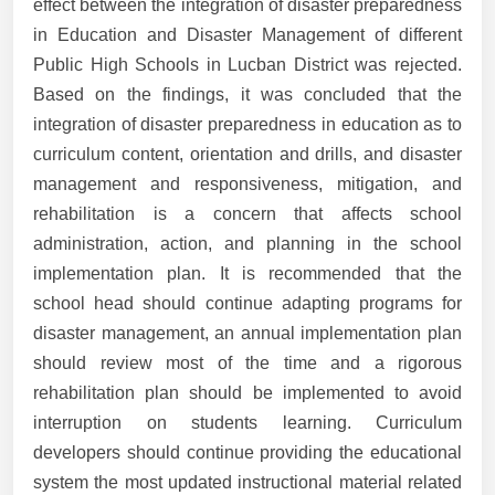
effect between the integration of disaster preparedness
in Education and Disaster Management of different
Public High Schools in Lucban District was rejected.
Based on the findings, it was concluded that the
integration of disaster preparedness in education as to
curriculum content, orientation and drills, and disaster
management and responsiveness, mitigation, and
rehabilitation is a concern that affects school
administration, action, and planning in the school
implementation plan. It is recommended that the
school head should continue adapting programs for
disaster management, an annual implementation plan
should review most of the time and a rigorous
rehabilitation plan should be implemented to avoid
interruption on students learning. Curriculum
developers should continue providing the educational
system the most updated instructional material related