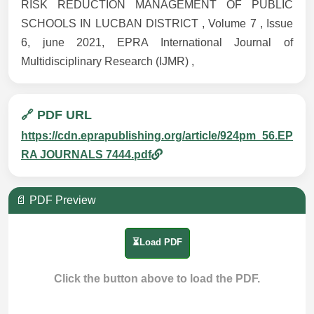
RISK REDUCTION MANAGEMENT OF PUBLIC
SCHOOLS IN LUCBAN DISTRICT , Volume 7 , Issue
6, june 2021, EPRA International Journal of
Multidisciplinary Research (IJMR) ,
🔗 PDF URL
https://cdn.eprapublishing.org/article/924pm_56.EP
RA JOURNALS 7444.pdf
📄 PDF Preview
⏳Load PDF
Click the button above to load the PDF.