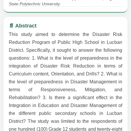
State Polytechnic University
📄 Abstract
This study aimed to determine the Disaster Risk
Reduction Program of Public High School in Lucban
District. Specifically, it sought to answer the following
questions: 1. What is the level of preparedness in the
integration of Disaster Risk Reduction in terms of
Curriculum content, Orientation, and Drills? 2. What is
the level of preparedness in Disaster Management in
terms of Responsiveness, Mitigation, and
Rehabilitation? 3. Is there a significant effect in the
Integration in Education and Disaster Management of
the different public secondary schools in Lucban
District? The study was limited to the respondents of
one hundred (100) Grade 12 students and twenty-eight