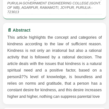
PURULIA GOVERNMENT ENGINEERING COLLEGE (GOVT.
OF WB), AGARPUR, RAMAMOTI, JOYPUR, PURULIA -
723013
📄 Abstract
This article highlights the concept and categories of
kindness according to the law of sufficient reason.
Kindness is not only an irrational but also a rational
activity that is followed by a rational decision. The
article deals with the issues that kindness is a natural
spiritual need and a positive factor, based on a
personâ??s level of knowledge, is boundless and
relies on norms and gratitude, that a person has a
constant desire for kindness, and this desire increases
higher and higher, nothing can suppress parental love