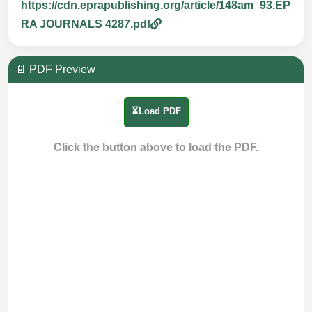
https://cdn.eprapublishing.org/article/148am_93.EP
RA JOURNALS 4287.pdf
📄 PDF Preview
⏳Load PDF
Click the button above to load the PDF.