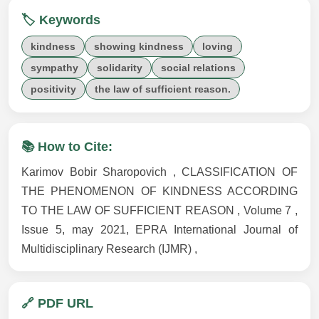
🏷️ Keywords
kindness
showing kindness
loving
sympathy
solidarity
social relations
positivity
the law of sufficient reason.
📚 How to Cite:
Karimov Bobir Sharopovich , CLASSIFICATION OF
THE PHENOMENON OF KINDNESS ACCORDING
TO THE LAW OF SUFFICIENT REASON , Volume 7 ,
Issue 5, may 2021, EPRA International Journal of
Multidisciplinary Research (IJMR) ,
🔗 PDF URL