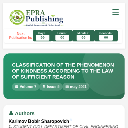
☰
Days:
Hours:
Minutes:
Seconds:
Next
Publication In:
00
00
00
00
CLASSIFICATION OF THE PHENOMENON
OF KINDNESS ACCORDING TO THE LAW
OF SUFFICIENT REASON
📘 Volume 7
📄 Issue 5
📅 may 2021
👤 Authors
1
Karimov Bobir Sharopovich
1.
STUDENT (UG), DEPARTMENT OF CIVIL ENGINEERING,