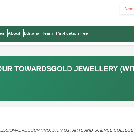
Next
es
About
Editorial Team
Publication Fee
OUR TOWARDSGOLD JEWELLERY (WIT
SSIONAL ACCOUNTING, DR.N.G.P. ARTS AND SCIENCE COLLEGE