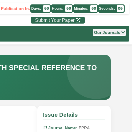
 Publication In:
00
00
00
00
Days:
Hours:
Minutes:
Seconds:
Submit Your Paper
Our Journals
H SPECIAL REFERENCE TO
Issue Details
📑 Journal Name:
EPRA