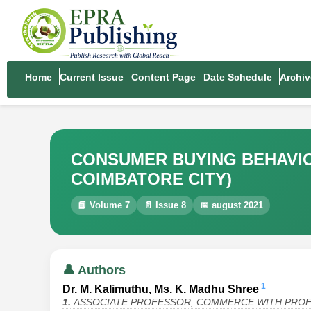
Home
Current Issue
Content Page
Date Schedule
Archiv
CONSUMER BUYING BEHAVI
COIMBATORE CITY)
📘 Volume 7
📄 Issue 8
📅 august 2021
👤 Authors
1
Dr. M. Kalimuthu, Ms. K. Madhu Shree
1.
ASSOCIATE PROFESSOR, COMMERCE WITH PROFE