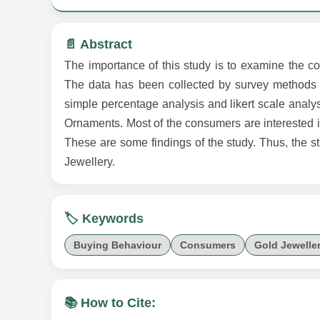
📄 Abstract
The importance of this study is to examine the c
The data has been collected by survey methods t
simple percentage analysis and likert scale analysi
Ornaments. Most of the consumers are interested 
These are some findings of the study. Thus, the s
Jewellery.
🏷️ Keywords
Buying Behaviour
Consumers
Gold Jewelle
📚 How to Cite: