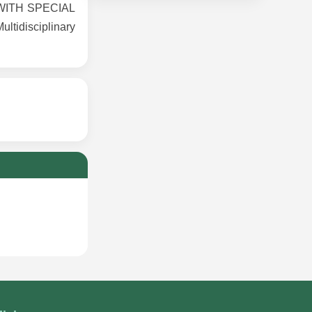
WITH SPECIAL
tidisciplinary