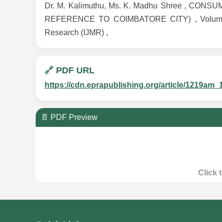
Dr. M. Kalimuthu, Ms. K. Madhu Shree , 
REFERENCE TO COIMBATORE CITY) , Volume 7 , 
Research (IJMR) ,
🔗 PDF URL
https://cdn.eprapublishing.org/article/1219
📄 PDF Preview
Click 