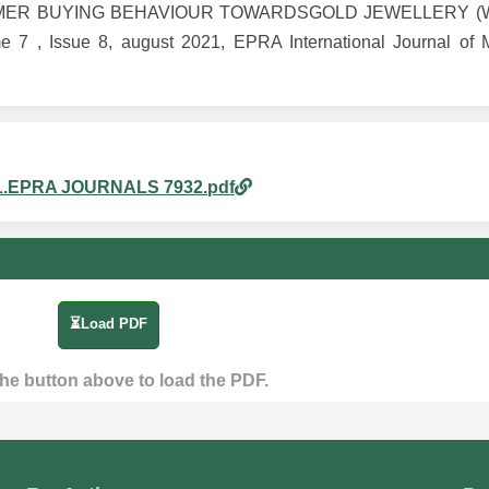
CONSUMER BUYING BEHAVIOUR TOWARDSGOLD JEWELLERY (
Issue 8, august 2021, EPRA International Journal of Mul
am_1.EPRA JOURNALS 7932.pdf
⏳Load PDF
the button above to load the PDF.