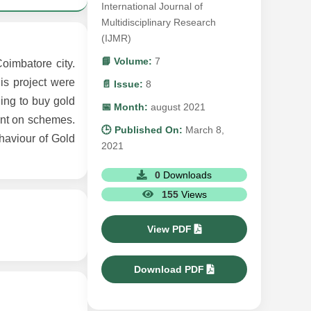
International Journal of
Multidisciplinary Research
(IJMR)
📘 Volume:
7
oimbatore city.
is project were
📄 Issue:
8
ling to buy gold
📅 Month:
august 2021
unt on schemes.
🕒 Published On:
March 8,
haviour of Gold
2021
0
Downloads
155
Views
View PDF
Download PDF