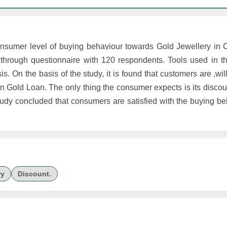
onsumer level of buying behaviour towards Gold Jewellery in C
hrough questionnaire with 120 respondents. Tools used in th
s. On the basis of the study, it is found that customers are .wil
in Gold Loan. The only thing the consumer expects is its disco
tudy concluded that consumers are satisfied with the buying be
ry
Discount.