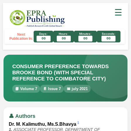
☰
Days:
Hours:
Minutes:
Seconds:
Next
Publication In:
00
00
00
00
CONSUMER PREFERENCE TOWARDS
BROOKE BOND (WITH SPECIAL
REFERENCE TO COIMBATORE CITY)
📘 Volume 7
📄 Issue 7
📅 july 2021
👤 Authors
1
Dr. M. Kalimuthu, Ms.S.Bhavya
1.
ASSOCIATE PROFESSOR, DEPARTMENT OF