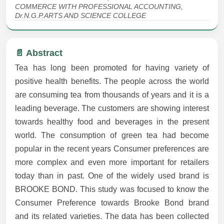
COMMERCE WITH PROFESSIONAL ACCOUNTING,
Dr.N.G.P.ARTS AND SCIENCE COLLEGE
📄 Abstract
Tea has long been promoted for having variety of
positive health benefits. The people across the world
are consuming tea from thousands of years and it is a
leading beverage. The customers are showing interest
towards healthy food and beverages in the present
world. The consumption of green tea had become
popular in the recent years Consumer preferences are
more complex and even more important for retailers
today than in past. One of the widely used brand is
BROOKE BOND. This study was focused to know the
Consumer Preference towards Brooke Bond brand
and its related varieties. The data has been collected