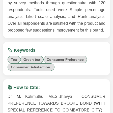
by survey methods through questionnaire with 120
respondents. Tools used were Simple percentage
analysis, Likert scale analysis, and Rank analysis.
Over all respondents are satisfied with the product and
proposed few suggestions improvement for this brand.
🏷️ Keywords
Tea
Green tea
Consumer Preference
Consumer Satisfaction.
📚 How to Cite:
Dr. M. Kalimuthu, Ms.S.Bhavya , CONSUMER
PREFERENCE TOWARDS BROOKE BOND (WITH
SPECIAL REFERENCE TO COIMBATORE CITY) ,