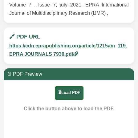
Volume 7 , Issue 7, july 2021, EPRA International
Journal of Multidisciplinary Research (IJMR) ,
🔗 PDF URL
https://cdn.eprapublishing.org/article/1215am_119.
EPRA JOURNALS 7930.pdf
📄 PDF Preview
⏳Load PDF
Click the button above to load the PDF.