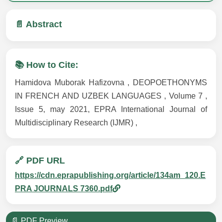
📄 Abstract
📚 How to Cite:
Hamidova Muborak Hafizovna , DEOPOETHONYMS
IN FRENCH AND UZBEK LANGUAGES , Volume 7 ,
Issue 5, may 2021, EPRA International Journal of
Multidisciplinary Research (IJMR) ,
🔗 PDF URL
https://cdn.eprapublishing.org/article/134am_120.E
PRA JOURNALS 7360.pdf
📄 PDF Preview