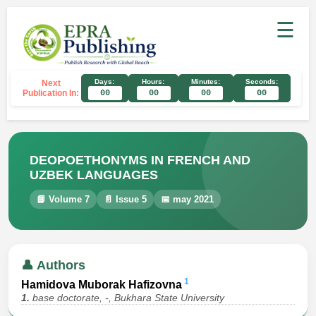
☰
Days:
Hours:
Minutes:
Seconds:
Next
Publication In:
00
00
00
00
DEOPOETHONYMS IN FRENCH AND
UZBEK LANGUAGES
📘 Volume 7
📄 Issue 5
📅 may 2021
👤 Authors
1
Hamidova Muborak Hafizovna
1.
base doctorate, -, Bukhara State University