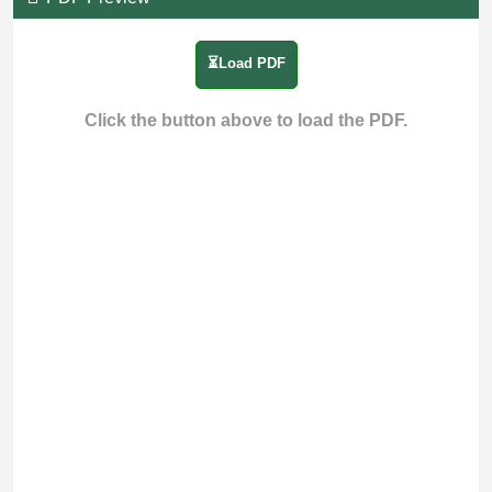
⏳Load PDF
Click the button above to load the PDF.