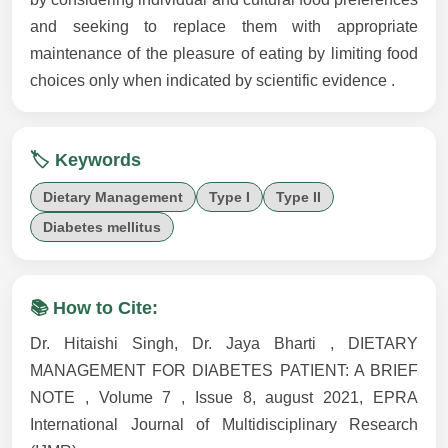
and seeking to replace them with appropriate
maintenance of the pleasure of eating by limiting food
choices only when indicated by scientific evidence .
🏷️ Keywords
Dietary Management
Type I
Type II
Diabetes mellitus
📚 How to Cite:
Dr. Hitaishi Singh, Dr. Jaya Bharti , DIETARY
MANAGEMENT FOR DIABETES PATIENT: A BRIEF
NOTE , Volume 7 , Issue 8, august 2021, EPRA
International Journal of Multidisciplinary Research