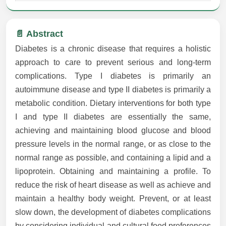
📄 Abstract
Diabetes is a chronic disease that requires a holistic
approach to care to prevent serious and long-term
complications. Type I diabetes is primarily an
autoimmune disease and type II diabetes is primarily a
metabolic condition. Dietary interventions for both type
I and type II diabetes are essentially the same,
achieving and maintaining blood glucose and blood
pressure levels in the normal range, or as close to the
normal range as possible, and containing a lipid and a
lipoprotein. Obtaining and maintaining a profile. To
reduce the risk of heart disease as well as achieve and
maintain a healthy body weight. Prevent, or at least
slow down, the development of diabetes complications
by considering individual and cultural food preferences