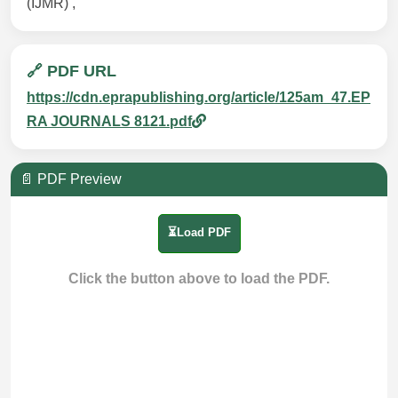
(IJMR) ,
🔗 PDF URL
https://cdn.eprapublishing.org/article/125am_47.EP
RA JOURNALS 8121.pdf
📄 PDF Preview
⏳Load PDF
Click the button above to load the PDF.