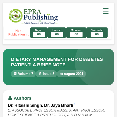
☰
Days:
Hours:
Minutes:
Seconds:
Next
Publication In:
00
00
00
00
DIETARY MANAGEMENT FOR DIABETES
PATIENT: A BRIEF NOTE
📘 Volume 7
📄 Issue 8
📅 august 2021
👤 Authors
1
Dr. Hitaishi Singh, Dr. Jaya Bharti
1.
ASSOCIATE PROFESSOR & ASSISTANT PROFESSOR,
HOME SCIENCE & PSYCHOLOGY, A.N.D.N.N.M.M.