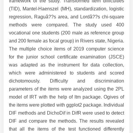
framework of the study. Transformed item difficulties
(TID), Mantel-Haenszel (MH), standardization, logistic
regression, Raguâ??s area, and Lordâ??s chi-square
methods were compared. The study used 400
vocational one students (200 male as reference group
and 200 female as focal group) in Rivers state, Nigeria.
The multiple choice items of 2019 computer science
for the junior school certificate examination (JSCE)
was adapted as the instrument for data collection,
which were administered to students and scored
dichotomously. Difficulty and discrimination
parameters of the items were analyzed using the 2PL
model of IRT with the help of ltm package. Ogives of
the items were plotted with ggplot2 package. Individual
DIF methods and DichoDif in DifR were used to detect
DIF and compare the methods. The results revealed
that all the items of the test functioned differently