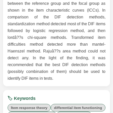
between the reference group and the focal group as
shown in the item characteristic curves (ICCs). In
comparison of the DIF detection methods,
standardization method detected most of the DIF items
followed by logistic regression method, and then
lordâ??s chi-square methods. Transformed item
difficulties method detected more than mantel-
Haenszel method. Rajuâ??s area method could not
detect any. In the light of the finding, it was
recommended that the best DIF detection methods
(possibly combination of them) should be used to
identify DIF items in tests.
🏷️ Keywords
Item response theory
differential item functioning