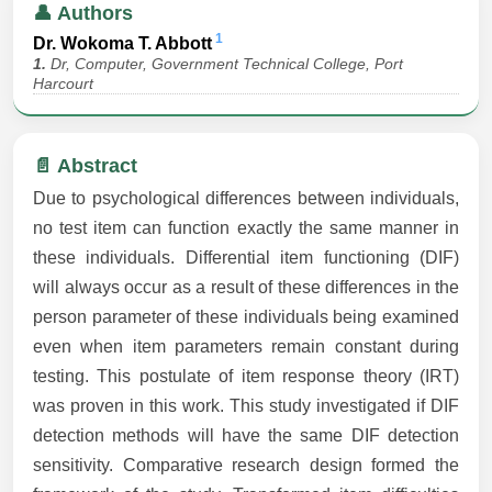
👤 Authors
1
Dr. Wokoma T. Abbott
1.
Dr, Computer, Government Technical College, Port
Harcourt
📄 Abstract
Due to psychological differences between individuals,
no test item can function exactly the same manner in
these individuals. Differential item functioning (DIF)
will always occur as a result of these differences in the
person parameter of these individuals being examined
even when item parameters remain constant during
testing. This postulate of item response theory (IRT)
was proven in this work. This study investigated if DIF
detection methods will have the same DIF detection
sensitivity. Comparative research design formed the