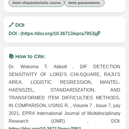
item characteristic curve
item parameters.
🔗 DOI
DOI - (https://doi.org/10.36713/epra7953)
📚 How to Cite:
Dr. Wokoma T. Abbott , DIF DETECTION
SENSITIVITY OF LORD'S CHI-SQUARE, RAJU'S
AREA, LOGISTIC REGRESSION, MANTEL-
HAENSZEL, STANDARDIZATION, AND
TRANSFORMED ITEM DIFFICULTIES METHODS,
IN COMPARISON, USING R. , Volume 7 , Issue 7, july
2021, EPRA International Journal of Multidisciplinary
Research (IJMR) , DOI:
https://doi.org/10.36713/epra7953