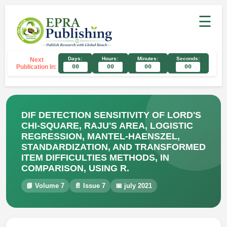
☰
Days:
Hours:
Minutes:
Seconds:
Next
Publication In:
00
00
00
00
DIF DETECTION SENSITIVITY OF LORD'S
CHI-SQUARE, RAJU'S AREA, LOGISTIC
REGRESSION, MANTEL-HAENSZEL,
STANDARDIZATION, AND TRANSFORMED
ITEM DIFFICULTIES METHODS, IN
COMPARISON, USING R.
📘 Volume 7
📄 Issue 7
📅 july 2021