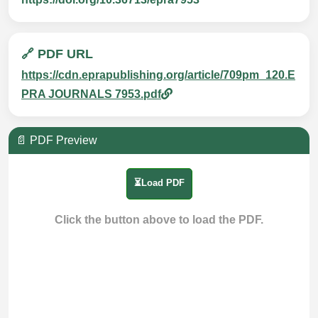
🔗 PDF URL
https://cdn.eprapublishing.org/article/709pm_120.E
PRA JOURNALS 7953.pdf
📄 PDF Preview
⏳Load PDF
Click the button above to load the PDF.