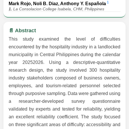
1
Mark Rojo, Noli B. Diaz, Anthony Y. Española
1.
La Consolacion College Isabela, CHM, Philippines
📄 Abstract
This study examined the level of difficulties
encountered by the hospitality industry in a landlocked
municipality in Central Philippines during the calendar
year 20252026. Using a descriptive-quantitative
research design, the study involved 300 hospitality
industry stakeholders composed of business owners,
employees, and tourism-related personnel selected
through purposive sampling. Data were gathered using
a researcher-developed survey questionnaire
validated by experts and tested for reliability, yielding
an excellent reliability coefficient. The study focused
on three significant areas of difficulty: accessibility and