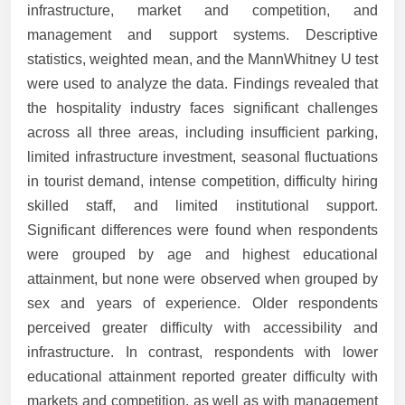
infrastructure, market and competition, and
management and support systems. Descriptive
statistics, weighted mean, and the MannWhitney U test
were used to analyze the data. Findings revealed that
the hospitality industry faces significant challenges
across all three areas, including insufficient parking,
limited infrastructure investment, seasonal fluctuations
in tourist demand, intense competition, difficulty hiring
skilled staff, and limited institutional support.
Significant differences were found when respondents
were grouped by age and highest educational
attainment, but none were observed when grouped by
sex and years of experience. Older respondents
perceived greater difficulty with accessibility and
infrastructure. In contrast, respondents with lower
educational attainment reported greater difficulty with
markets and competition, as well as with management