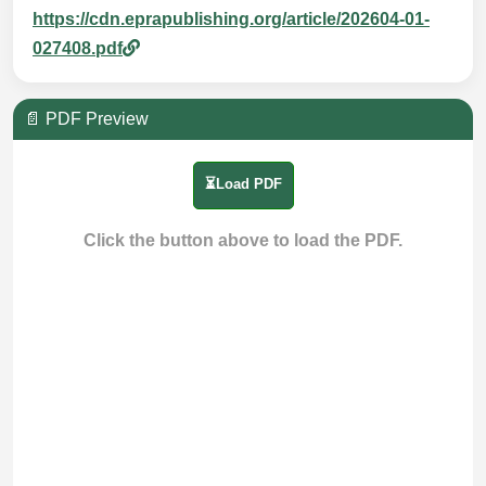
https://cdn.eprapublishing.org/article/202604-01-
027408.pdf
📄 PDF Preview
⏳Load PDF
Click the button above to load the PDF.