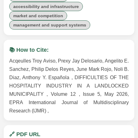
accessibility and infrastructure
market and competition
management and support systems
📚 How to Cite:
Acqeulles Troy Aviso, Prexy Jay Delosario, Angelito E.
Sanchez, Philip Delos Reyes, June Mark Rojo, Noli B.
Diaz, Anthony Y. Española , DIFFICULTIES OF THE
HOSPITALITY INDUSTRY IN A LANDLOCKED
MUNICIPALITY , Volume 12 , Issue 5, May 2026,
EPRA International Journal of Multidisciplinary
Research (IJMR) ,
🔗 PDF URL