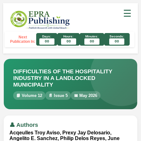
☰
Days:
Hours:
Minutes:
Seconds:
Next
Publication In:
00
00
00
00
DIFFICULTIES OF THE HOSPITALITY
INDUSTRY IN A LANDLOCKED
MUNICIPALITY
📘 Volume 12
📄 Issue 5
📅 May 2026
👤 Authors
Acqeulles Troy Aviso, Prexy Jay Delosario,
Angelito E. Sanchez, Philip Delos Reyes, June