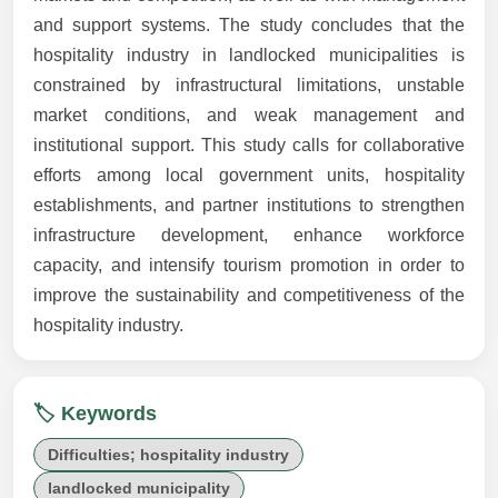
and support systems. The study concludes that the
hospitality industry in landlocked municipalities is
constrained by infrastructural limitations, unstable
market conditions, and weak management and
institutional support. This study calls for collaborative
efforts among local government units, hospitality
establishments, and partner institutions to strengthen
infrastructure development, enhance workforce
capacity, and intensify tourism promotion in order to
improve the sustainability and competitiveness of the
hospitality industry.
🏷️ Keywords
Difficulties; hospitality industry
landlocked municipality