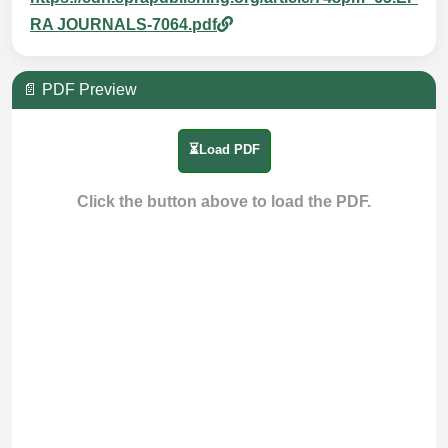
RA JOURNALS-7064.pdf
📄 PDF Preview
⏳Load PDF
Click the button above to load the PDF.