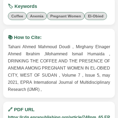
🏷️ Keywords
Coffee
Anemia
Pregnant Women
El-Obied
📚 How to Cite:
Tahani Ahmed Mahmoud Doudi , Mirghany Elnager
Ahmed Ibrahim ,Mohammed Ismail Humaida ,
DRINKING THE COFFEE AND THE PRESENCE OF
ANEMIA AMONG PREGNANT WOMEN IN EL-OBIED
CITY, WEST OF SUDAN , Volume 7 , Issue 5, may
2021, EPRA International Journal of Multidisciplinary
Research (IJMR) ,
🔗 PDF URL
https://cdn.eprapublishing.org/article/748pm_65.EP