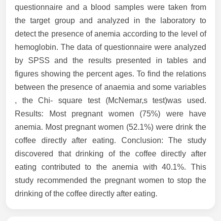
questionnaire and a blood samples were taken from
the target group and analyzed in the laboratory to
detect the presence of anemia according to the level of
hemoglobin. The data of questionnaire were analyzed
by SPSS and the results presented in tables and
figures showing the percent ages. To find the relations
between the presence of anaemia and some variables
, the Chi- square test (McNemar,s test)was used.
Results: Most pregnant women (75%) were have
anemia. Most pregnant women (52.1%) were drink the
coffee directly after eating. Conclusion: The study
discovered that drinking of the coffee directly after
eating contributed to the anemia with 40.1%. This
study recommended the pregnant women to stop the
drinking of the coffee directly after eating.