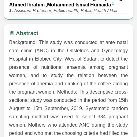
1
Ahmed Ibrahim ,Mohammed Ismail Humaida
1.
Assistant Professor, Public health, Public Health / Hail
📄 Abstract
Background: This study was conducted at ante natal
care clinic (ANC) in the Obstetrics and Gynecology
Hospital in Elobied City, West of Sudan, to detect the
presence of nutritional anaemia among pregnant
women, and to study the relation between the
presence of anemia and drinking of the coffee among
the pregnant women. Methods: This descriptive cross-
sectional study was conducted in the period from 15th
August to 15th September, 2019. Systematic random
sampling method was used to select 384 pregnant
women. Mothers who attended ANC during the study
period and who met the choosing criteria had filled the