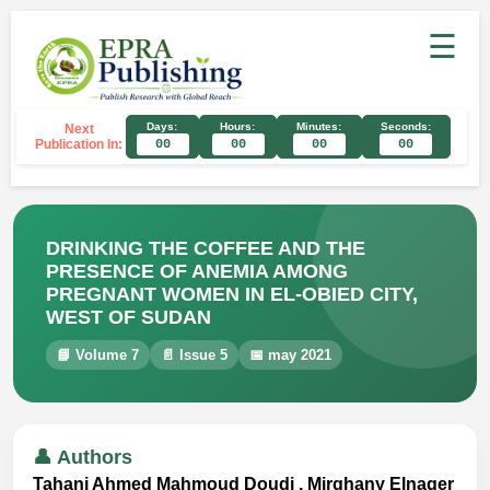
☰
Days:
Hours:
Minutes:
Seconds:
Next
Publication In:
00
00
00
00
DRINKING THE COFFEE AND THE
PRESENCE OF ANEMIA AMONG
PREGNANT WOMEN IN EL-OBIED CITY,
WEST OF SUDAN
📘 Volume 7
📄 Issue 5
📅 may 2021
👤 Authors
Tahani Ahmed Mahmoud Doudi , Mirghany Elnager