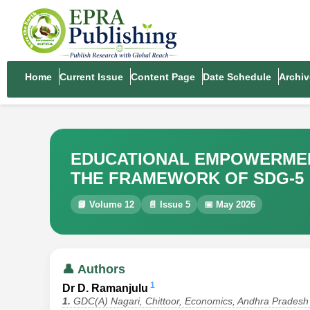
Home
Current Issue
Content Page
Date Schedule
Archiv
EDUCATIONAL EMPOWERMENT
THE FRAMEWORK OF SDG-5
📘 Volume 12
📄 Issue 5
📅 May 2026
👤 Authors
1
Dr D. Ramanjulu
1.
GDC(A) Nagari, Chittoor, Economics, Andhra Pradesh