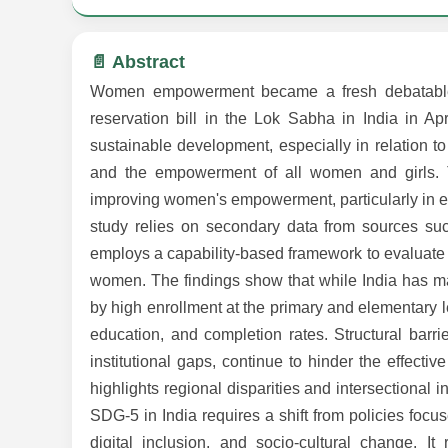
📄 Abstract
Women empowerment became a fresh debatable s
reservation bill in the Lok Sabha in India in A
sustainable development, especially in relation 
and the empowerment of all women and girls. Th
improving women's empowerment, particularly in ed
study relies on secondary data from sources suc
employs a capability-based framework to evaluate h
women. The findings show that while India has mad
by high enrollment at the primary and elementary l
education, and completion rates. Structural barriers
institutional gaps, continue to hinder the effect
highlights regional disparities and intersectional 
SDG-5 in India requires a shift from policies focuse
digital inclusion, and socio-cultural change. I