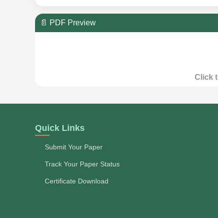
📄 PDF Preview
Click 
Quick Links
Submit Your Paper
Track Your Paper Status
Certificate Download