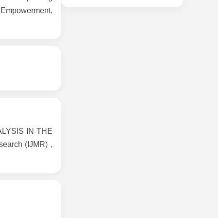
l Empowerment,
LYSIS IN THE
earch (IJMR) ,