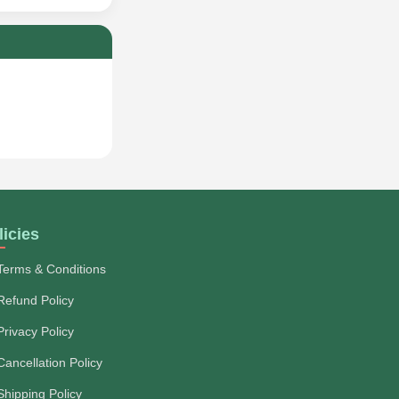
licies
Terms & Conditions
Refund Policy
Privacy Policy
Cancellation Policy
Shipping Policy