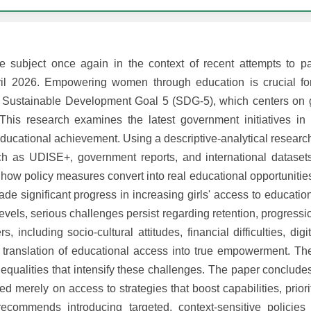
ubject once again in the context of recent attempts to 
pril 2026. Empowering women through education is crucial fo
to Sustainable Development Goal 5 (SDG-5), which centers on 
is research examines the latest government initiatives in 
ucational achievement. Using a descriptive-analytical research
h as UDISE+, government reports, and international dataset
ow policy measures convert into real educational opportunities
e significant progress in increasing girls' access to educatio
evels, serious challenges persist regarding retention, progress
, including socio-cultural attitudes, financial difficulties, digi
ive translation of educational access into true empowerment. T
inequalities that intensify these challenges. The paper conclude
d merely on access to strategies that boost capabilities, priorit
t recommends introducing targeted, context-sensitive policie