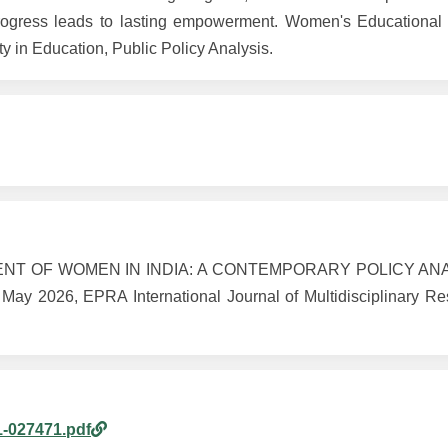
 progress leads to lasting empowerment. Women's Educationa
 in Education, Public Policy Analysis.
ENT OF WOMEN IN INDIA: A CONTEMPORARY POLICY ANA
 2026, EPRA International Journal of Multidisciplinary Res
1-027471.pdf