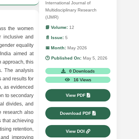
International Journal of
Multidisciplinary Research
(IJMR)
📘 Volume:
12
pass the women
r inclusive and
📄 Issue:
5
gender equality
📅 Month:
May 2026
India aimed at
🕒 Published On:
May 5, 2026
 approach, this
s. The analysis
0
Downloads
 and results for
16
Views
n, as evidenced
View PDF
ion to secondary
tal divides, and
he research also
Download PDF
s that achieving
ising retention,
View DOI
s and improving