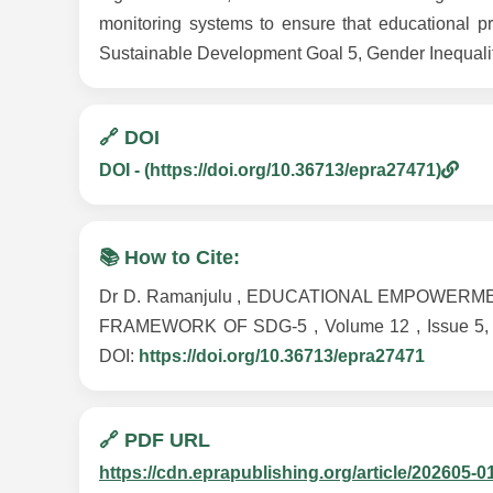
monitoring systems to ensure that educational
Sustainable Development Goal 5, Gender Inequality
🔗 DOI
DOI - (https://doi.org/10.36713/epra27471)
📚 How to Cite:
Dr D. Ramanjulu , EDUCATIONAL EMPOWERM
FRAMEWORK OF SDG-5 , Volume 12 , Issue 5, May
DOI:
https://doi.org/10.36713/epra27471
🔗 PDF URL
https://cdn.eprapublishing.org/article/202605-0