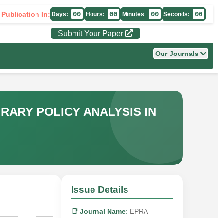
 Publication In:
00
00
00
00
Days:
Hours:
Minutes:
Seconds:
Submit Your Paper
Our Journals
ARY POLICY ANALYSIS IN
Issue Details
📑 Journal Name:
EPRA