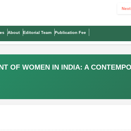
Next
es
About
Editorial Team
Publication Fee
 OF WOMEN IN INDIA: A CONTEMPOR