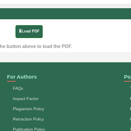
⏳Load PDF
the button above to load the PDF.
For Authors
Po
FAQs
Impact Factor
Plagiarism Policy
Retraction Policy
Publication Policy