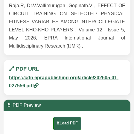
Raja.R, Dr.V.Vallimurugan ,Gopinath.V , EFFECT OF
CIRCUIT TRAINING ON SELECTED PHYSICAL
FITNESS VARIABLES AMONG INTERCOLLEGIATE
LEVEL KHO-KHO PLAYERS , Volume 12 , Issue 5,
May 2026, EPRA International Journal of
Multidisciplinary Research (IJMR) ,
🔗 PDF URL
https://cdn.eprapublishing.org/article/202605-01-
027556.pdf
📄 PDF Preview
⏳Load PDF