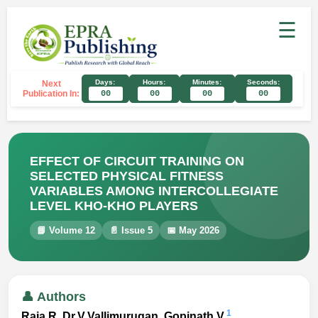
☰
Days:
Hours:
Minutes:
Seconds:
Next
Publication In:
00
00
00
00
EFFECT OF CIRCUIT TRAINING ON
SELECTED PHYSICAL FITNESS
VARIABLES AMONG INTERCOLLEGIATE
LEVEL KHO-KHO PLAYERS
📘 Volume 12
📄 Issue 5
📅 May 2026
👤 Authors
1
Raja.R, Dr.V.Vallimurugan ,Gopinath.V