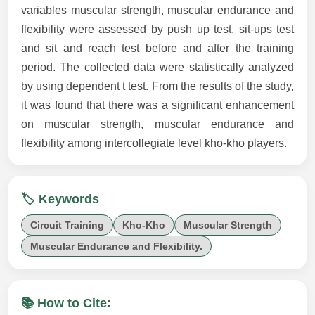
variables muscular strength, muscular endurance and
flexibility were assessed by push up test, sit-ups test
and sit and reach test before and after the training
period. The collected data were statistically analyzed
by using dependent t test. From the results of the study,
it was found that there was a significant enhancement
on muscular strength, muscular endurance and
flexibility among intercollegiate level kho-kho players.
🏷️ Keywords
Circuit Training
Kho-Kho
Muscular Strength
Muscular Endurance and Flexibility.
📚 How to Cite: