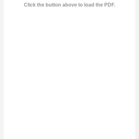
Click the button above to load the PDF.