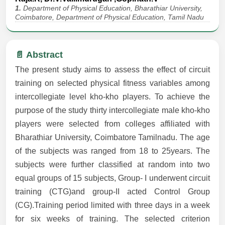
1.
Department of Physical Education, Bharathiar University,
Coimbatore, Department of Physical Education, Tamil Nadu
📄 Abstract
The present study aims to assess the effect of circuit
training on selected physical fitness variables among
intercollegiate level kho-kho players. To achieve the
purpose of the study thirty intercollegiate male kho-kho
players were selected from colleges affiliated with
Bharathiar University, Coimbatore Tamilnadu. The age
of the subjects was ranged from 18 to 25years. The
subjects were further classified at random into two
equal groups of 15 subjects, Group- I underwent circuit
training (CTG)and group-II acted Control Group
(CG).Training period limited with three days in a week
for six weeks of training. The selected criterion