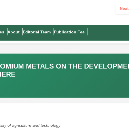
Next
es
About
Editorial Team
Publication Fee
ROMIUM METALS ON THE DEVELOPME
HERE
ity of agriculture and technology