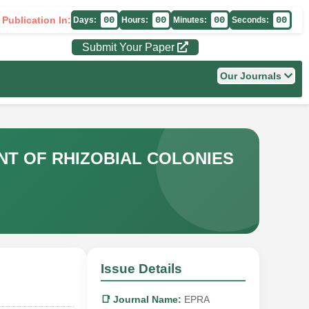
 Publication In:
00
00
00
00
Days:
Hours:
Minutes:
Seconds:
Submit Your Paper
Our Journals
NT OF RHIZOBIAL COLONIES
Issue Details
📑 Journal Name:
EPRA