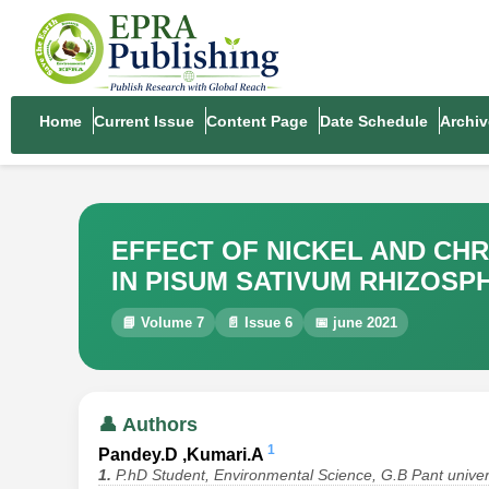
Home
Current Issue
Content Page
Date Schedule
Archiv
EFFECT OF NICKEL AND CH
IN PISUM SATIVUM RHIZOSP
📘 Volume 7
📄 Issue 6
📅 june 2021
👤 Authors
1
Pandey.D ,Kumari.A
1.
P.hD Student, Environmental Science, G.B Pant univers