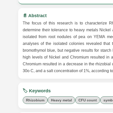
📄 Abstract
The focus of this research is to characterize 
determine their tolerance to heavy metals Nicke
isolated from root nodules of pea on YEMA med
analyses of the isolated colonies revealed that 
bromothymol blue, but negative results for starch
high levels of Nickel and Chromium resulted in a
Chromium resulted in a decrease in the rhizobial c
30o C, and a salt concentration of 1%, according to
🏷️ Keywords
Rhizobium
Heavy metal
CFU count
symbi