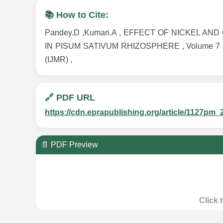
📚 How to Cite:
Pandey.D ,Kumari.A , EFFECT OF NICKEL 
IN PISUM SATIVUM RHIZOSPHERE , Volume 7 , Issu
(IJMR) ,
🔗 PDF URL
https://cdn.eprapublishing.org/article/1127
📄 PDF Preview
Click 