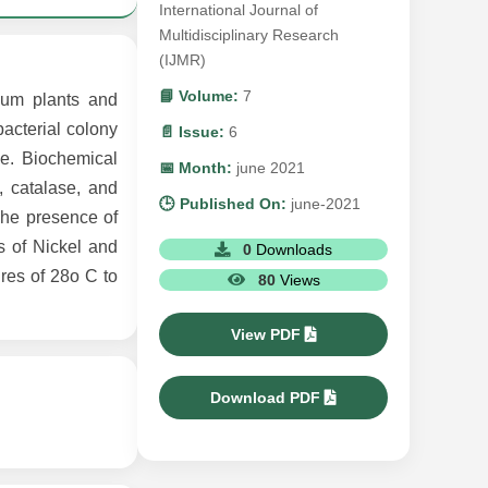
International Journal of
Multidisciplinary Research
(IJMR)
📘 Volume:
7
ivum plants and
acterial colony
📄 Issue:
6
e. Biochemical
📅 Month:
june 2021
, catalase, and
🕒 Published On:
june-2021
 The presence of
s of Nickel and
0
Downloads
ures of 28o C to
80
Views
View PDF
Download PDF