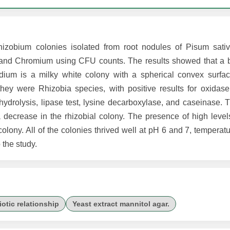
Rhizobium colonies isolated from root nodules of Pisum sat
l and Chromium using CFU counts. The results showed that a b
ium is a milky white colony with a spherical convex surfac
they were Rhizobia species, with positive results for oxidase
 hydrolysis, lipase test, lysine decarboxylase, and caseinase.
 decrease in the rhizobial colony. The presence of high level
olony. All of the colonies thrived well at pH 6 and 7, temperat
 the study.
otic relationship
Yeast extract mannitol agar.