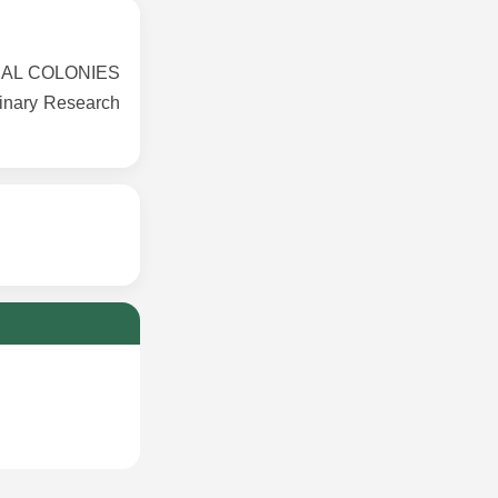
IAL COLONIES
inary Research