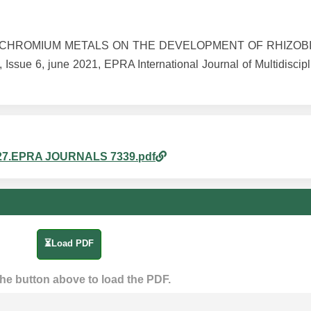
AND CHROMIUM METALS ON THE DEVELOPMENT OF RHIZOB
e 6, june 2021, EPRA International Journal of Multidiscipl
pm_27.EPRA JOURNALS 7339.pdf
⏳Load PDF
the button above to load the PDF.