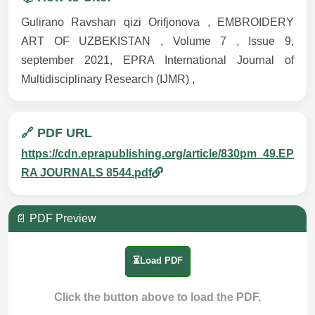
Gulirano Ravshan qizi Orifjonova , EMBROIDERY
ART OF UZBEKISTAN , Volume 7 , Issue 9,
september 2021, EPRA International Journal of
Multidisciplinary Research (IJMR) ,
🔗 PDF URL
https://cdn.eprapublishing.org/article/830pm_49.EP
RA JOURNALS 8544.pdf
📄 PDF Preview
⏳Load PDF
Click the button above to load the PDF.