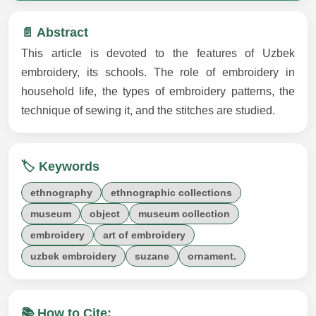
📄 Abstract
This article is devoted to the features of Uzbek
embroidery, its schools. The role of embroidery in
household life, the types of embroidery patterns, the
technique of sewing it, and the stitches are studied.
🏷️ Keywords
ethnography
ethnographic collections
museum
object
museum collection
embroidery
art of embroidery
uzbek embroidery
suzane
ornament.
📚 How to Cite: