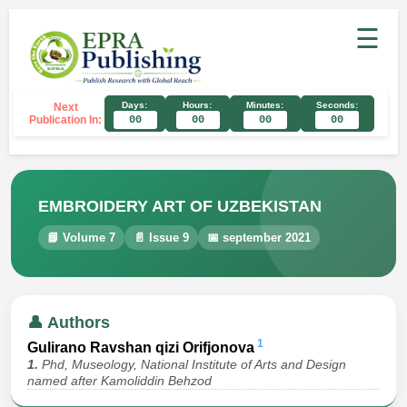
☰
Days:
Hours:
Minutes:
Seconds:
Next
Publication In:
00
00
00
00
EMBROIDERY ART OF UZBEKISTAN
📘 Volume 7
📄 Issue 9
📅 september 2021
👤 Authors
1
Gulirano Ravshan qizi Orifjonova
1.
Phd, Museology, National Institute of Arts and Design
named after Kamoliddin Behzod