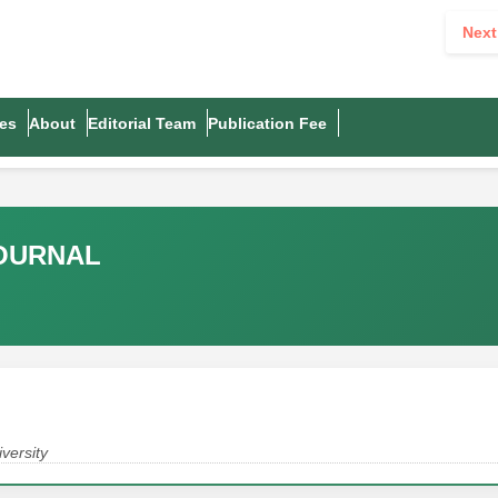
Next
es
About
Editorial Team
Publication Fee
JOURNAL
versity