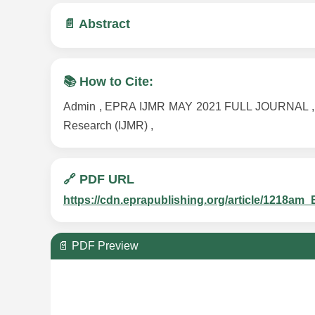
📄 Abstract
📚 How to Cite:
Admin , EPRA IJMR MAY 2021 FULL JOURNAL , Volu
Research (IJMR) ,
🔗 PDF URL
https://cdn.eprapublishing.org/article/121
📄 PDF Preview