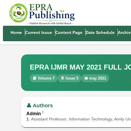
Home
Current Issue
Content Page
Date Schedule
Archiv
EPRA IJMR MAY 2021 FULL 
📘 Volume 7
📄 Issue 5
📅 may 2021
👤 Authors
1
Admin
1.
Assistant Professor, Information Technology, Amity Uni