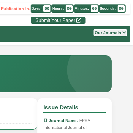
 Publication In:
00
00
00
00
Days:
Hours:
Minutes:
Seconds:
Submit Your Paper
Our Journals
Issue Details
📑 Journal Name:
EPRA
International Journal of