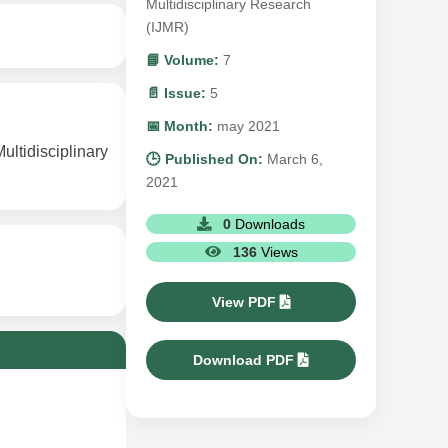
Multidisciplinary Research
(IJMR)
📘 Volume:
7
📄 Issue:
5
📅 Month:
may 2021
ltidisciplinary
🕒 Published On:
March 6,
2021
0
Downloads
136
Views
View PDF
Download PDF