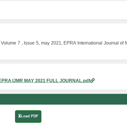
me 7 , Issue 5, may 2021, EPRA International Journal of Mu
8am_EPRA IJMR MAY 2021 FULL JOURNAL.pdf
⏳Load PDF