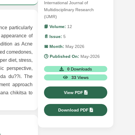
International Journal of
Multidisciplinary Research
(IJMR)
📘 Volume:
12
ce particularly
 appearance of
📄 Issue:
5
ndition as Acne
📅 Month:
May 2026
losed comedones,
🕒 Published On:
May-2026
er diet, stress,
ic perspective,
0
Downloads
eda du??i. The
33
Views
ement approach
View PDF
ana chikitsa to
Download PDF