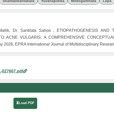
Shalmalikantakara
Yuvanapidika
Medogarbhata
Lepa
ni Mallik, Dr. Santilata Sahoo , ETIOPATHOGENESIS AN
TO ACNE VULGARIS: A COMPREHENSIVE CONCEPTUA
026, EPRA International Journal of Multidisciplinary Researc
1-027607.pdf
⏳Load PDF