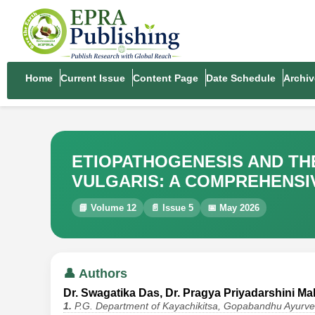
Home
Current Issue
Content Page
Date Schedule
Archiv
ETIOPATHOGENESIS AND TH
VULGARIS: A COMPREHENSI
📘 Volume 12
📄 Issue 5
📅 May 2026
👤 Authors
Dr. Swagatika Das, Dr. Pragya Priyadarshini Mall
1.
P.G. Department of Kayachikitsa, Gopabandhu Ayurve