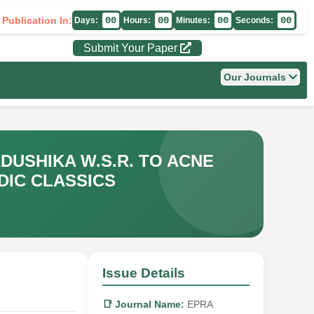
 Publication In:
00
00
00
00
Days:
Hours:
Minutes:
Seconds:
Submit Your Paper
Our Journals
USHIKA W.S.R. TO ACNE
DIC CLASSICS
Issue Details
📑 Journal Name:
EPRA