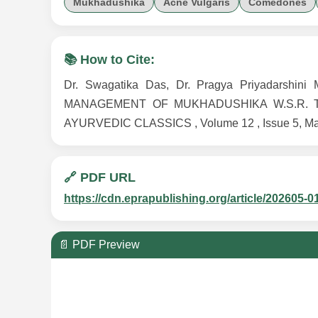
Mukhadushika
Acne Vulgaris
Comedones
📚 How to Cite:
Dr. Swagatika Das, Dr. Pragya Priyadarshi
MANAGEMENT OF MUKHADUSHIKA W.S.R. 
AYURVEDIC CLASSICS , Volume 12 , Issue 5, May 2
🔗 PDF URL
https://cdn.eprapublishing.org/article/202605-0
📄 PDF Preview