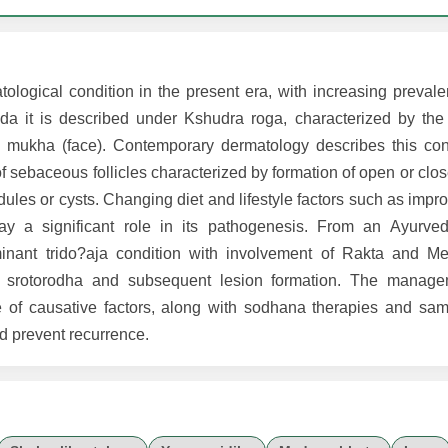
ical condition in the present era, with increasing prevalen
a it is described under Kshudra roga, characterized by the
he mukha (face). Contemporary dermatology describes this co
of sebaceous follicles characterized by formation of open or c
les or cysts. Changing diet and lifestyle factors such as improp
ay a significant role in its pathogenesis. From an Ayurved
inant trido?aja condition with involvement of Rakta and M
to srotorodha and subsequent lesion formation. The manag
 of causative factors, along with sodhana therapies and sam
d prevent recurrence.