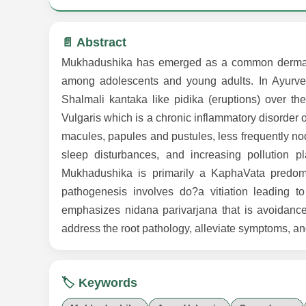
📄 Abstract
Mukhadushika has emerged as a common dermatolog
among adolescents and young adults. In Ayurved
Shalmali kantaka like pidika (eruptions) over t
Vulgaris which is a chronic inflammatory disorder 
macules, papules and pustules, less frequently nodu
sleep disturbances, and increasing pollution pl
Mukhadushika is primarily a KaphaVata predom
pathogenesis involves do?a vitiation leading 
emphasizes nidana parivarjana that is avoidance
address the root pathology, alleviate symptoms, an
🏷️ Keywords