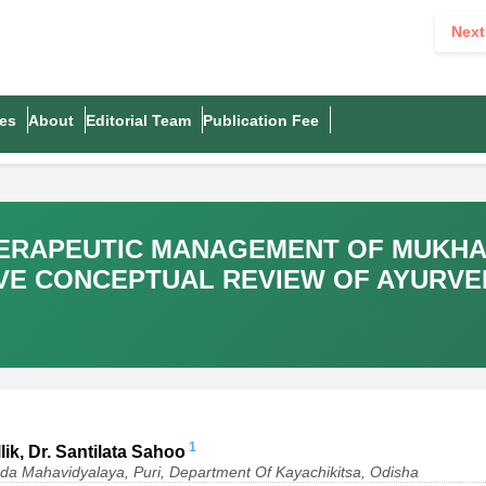
Next
es
About
Editorial Team
Publication Fee
ERAPEUTIC MANAGEMENT OF MUKHAD
VE CONCEPTUAL REVIEW OF AYURVE
1
ik, Dr. Santilata Sahoo
da Mahavidyalaya, Puri, Department Of Kayachikitsa, Odisha