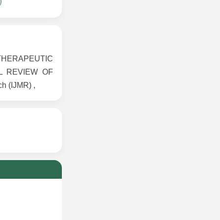
D THERAPEUTIC
L REVIEW OF
h (IJMR) ,