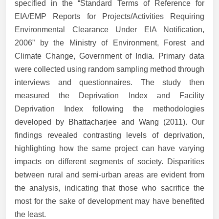
specified in the “Standard Terms of Reference for
EIA/EMP Reports for Projects/Activities Requiring
Environmental Clearance Under EIA Notification,
2006” by the Ministry of Environment, Forest and
Climate Change, Government of India. Primary data
were collected using random sampling method through
interviews and questionnaires. The study then
measured the Deprivation Index and Facility
Deprivation Index following the methodologies
developed by Bhattacharjee and Wang (2011). Our
findings revealed contrasting levels of deprivation,
highlighting how the same project can have varying
impacts on different segments of society. Disparities
between rural and semi-urban areas are evident from
the analysis, indicating that those who sacrifice the
most for the sake of development may have benefited
the least.