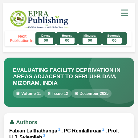
☰
Days:
Hours:
Minutes:
Seconds:
Next
Publication In:
00
00
00
00
EVALUATING FACILITY DEPRIVATION IN
AREAS ADJACENT TO SERLUI-B DAM,
MIZORAM, INDIA
📘 Volume 11
📄 Issue 12
📅 December 2025
👤 Authors
1
2
Fabian Lalthathanga
, PC Remlalhruaii
, Prof.
3
H.J. Syiemlieh