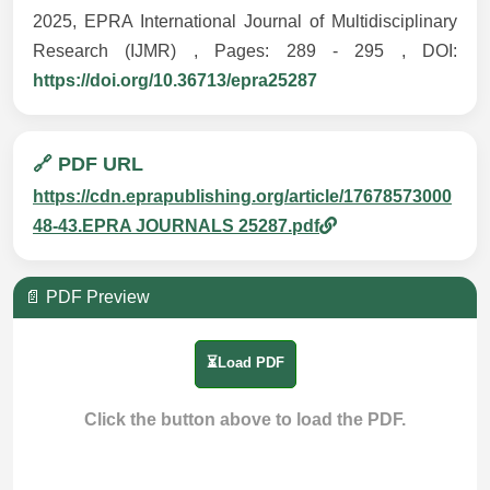
2025, EPRA International Journal of Multidisciplinary
Research (IJMR) , Pages: 289 - 295 , DOI:
https://doi.org/10.36713/epra25287
🔗 PDF URL
https://cdn.eprapublishing.org/article/17678573000
48-43.EPRA JOURNALS 25287.pdf
📄 PDF Preview
⏳Load PDF
Click the button above to load the PDF.