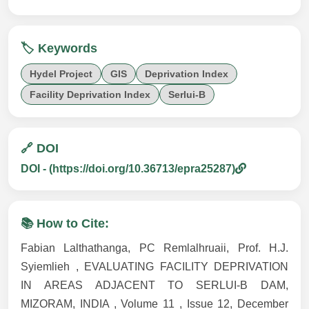
🏷️ Keywords
Hydel Project
GIS
Deprivation Index
Facility Deprivation Index
Serlui-B
🔗 DOI
DOI - (https://doi.org/10.36713/epra25287)
📚 How to Cite:
Fabian Lalthathanga, PC Remlalhruaii, Prof. H.J.
Syiemlieh , EVALUATING FACILITY DEPRIVATION
IN AREAS ADJACENT TO SERLUI-B DAM,
MIZORAM, INDIA , Volume 11 , Issue 12, December