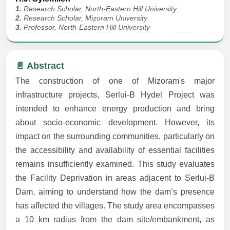
1.
Research Scholar, North-Eastern Hill University
2.
Research Scholar, Mizoram University
3.
Professor, North-Eastern Hill University
📄 Abstract
The construction of one of Mizoram's major
infrastructure projects, Serlui-B Hydel Project was
intended to enhance energy production and bring
about socio-economic development. However, its
impact on the surrounding communities, particularly on
the accessibility and availability of essential facilities
remains insufficiently examined. This study evaluates
the Facility Deprivation in areas adjacent to Serlui-B
Dam, aiming to understand how the dam’s presence
has affected the villages. The study area encompasses
a 10 km radius from the dam site/embankment, as