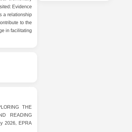
sited: Evidence
s a relationship
ntribute to the
 in facilitating
EXPLORING THE
ND READING
y 2026, EPRA