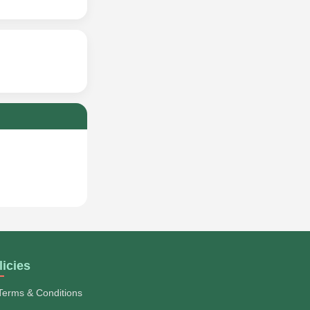
licies
Terms & Conditions