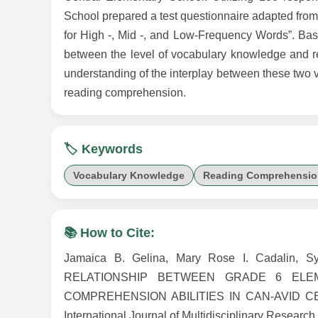
School prepared a test questionnaire adapted fro
for High -, Mid -, and Low-Frequency Words”. Base
between the level of vocabulary knowledge and r
understanding of the interplay between these two 
reading comprehension.
🏷️ Keywords
Vocabulary Knowledge
Reading Comprehensio
📚 How to Cite:
Jamaica B. Gelina, Mary Rose I. Cadalin,
RELATIONSHIP BETWEEN GRADE 6 EL
COMPREHENSION ABILITIES IN CAN-AVID CEN
International Journal of Multidisciplinary Research