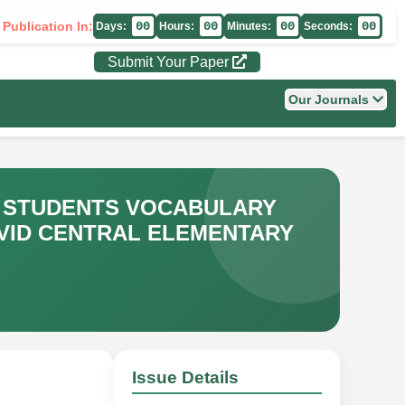
 Publication In:
00
00
00
00
Days:
Hours:
Minutes:
Seconds:
Submit Your Paper
Our Journals
Y STUDENTS VOCABULARY
AVID CENTRAL ELEMENTARY
Issue Details