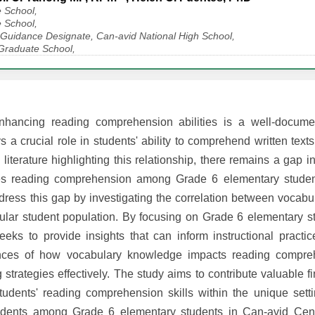
 School,
 School,
 Guidance Designate, Can-avid National High School,
 Graduate School,
nhancing reading comprehension abilities is a well-docume
 crucial role in students' ability to comprehend written texts
iterature highlighting this relationship, there remains a gap 
ces reading comprehension among Grade 6 elementary studen
dress this gap by investigating the correlation between vocab
icular student population. By focusing on Grade 6 elementary s
eks to provide insights that can inform instructional practi
ces of how vocabulary knowledge impacts reading compreh
g strategies effectively. The study aims to contribute valuable f
dents' reading comprehension skills within the unique sett
ondents among Grade 6 elementary students in Can-avid Cent