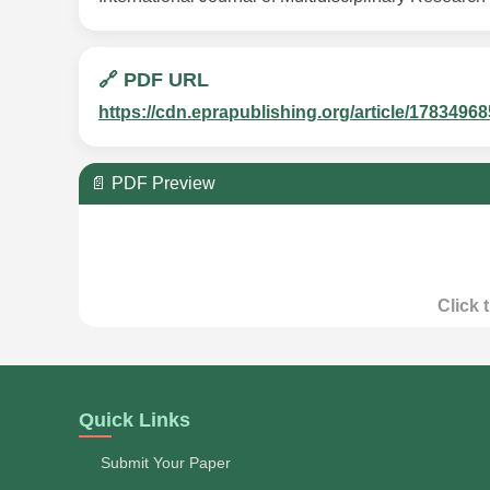
🔗 PDF URL
https://cdn.eprapublishing.org/article/178349
📄 PDF Preview
Click 
Quick Links
Submit Your Paper