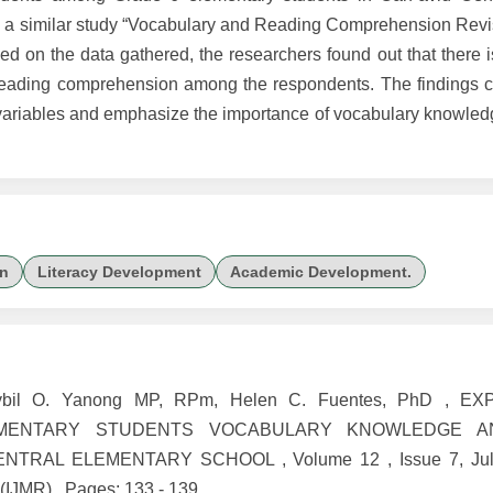
m a similar study “Vocabulary and Reading Comprehension Revi
d on the data gathered, the researchers found out that there i
eading comprehension among the respondents. The findings co
variables and emphasize the importance of vocabulary knowledge
n
Literacy Development
Academic Development.
 Sybil O. Yanong MP, RPm, Helen C. Fuentes, PhD , 
EMENTARY STUDENTS VOCABULARY KNOWLEDGE A
TRAL ELEMENTARY SCHOOL , Volume 12 , Issue 7, Jul
 (IJMR) , Pages: 133 - 139 ,