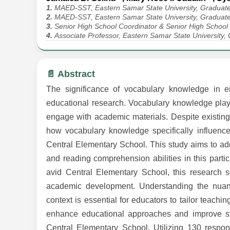
1.
MAED-SST, Eastern Samar State University, Graduate
2.
MAED-SST, Eastern Samar State University, Graduate
3.
Senior High School Coordinator & Senior High School
4.
Associate Professor, Eastern Samar State University,
📄 Abstract
The significance of vocabulary knowledge in e
educational research. Vocabulary knowledge plays a
engage with academic materials. Despite existing l
how vocabulary knowledge specifically influen
Central Elementary School. This study aims to ad
and reading comprehension abilities in this part
avid Central Elementary School, this research se
academic development. Understanding the nuan
context is essential for educators to tailor teachin
enhance educational approaches and improve stu
Central Elementary School. Utilizing 130 resp