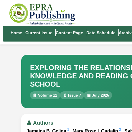
Home
Current Issue
Content Page
Date Schedule
Archiv
EXPLORING THE RELATION
KNOWLEDGE AND READING C
SCHOOL
📘 Volume 12
📄 Issue 7
📅 July 2026
👤 Authors
1
2
Jamaica B. Gelina
, Mary Rose I. Cadalin
, Sy