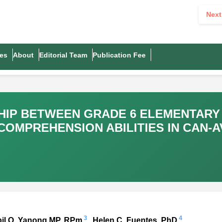
Next
es
About
Editorial Team
Publication Fee
SHIP BETWEEN GRADE 6 ELEMENTAR
OMPREHENSION ABILITIES IN CAN-
3
4
bil O. Yanong MP, RPm
, Helen C. Fuentes, PhD