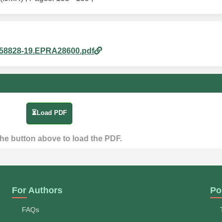
6858828-19.EPRA28600.pdf
⏳Load PDF
the button above to load the PDF.
For Authors
Po
FAQs