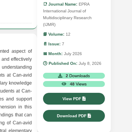
📑 Journal Name:
EPRA
International Journal of
Multidisciplinary Research
(IJMR)
📘 Volume:
12
📄 Issue:
7
nted aspect of
📅 Month:
July 2026
 and effectively
🕒 Published On:
July 8, 2026
in understanding
ts at Can-avid
2
Downloads
ulary knowledge
48
Views
tudents at Can-
View PDF
ces and support
ension in this
indings that can
Download PDF
ing of Can-avid
ral elementary