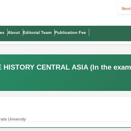
Next
es
About
Editorial Team
Publication Fee
ISTORY CENTRAL ASIA (In the exampl
ata University