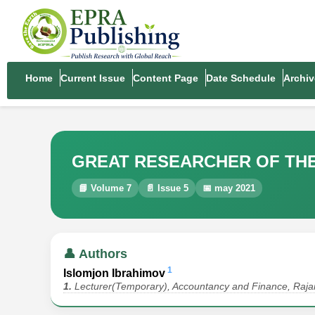
Home
Current Issue
Content Page
Date Schedule
Archiv
GREAT RESEARCHER OF THE H
📘 Volume 7
📄 Issue 5
📅 may 2021
👤 Authors
1
Islomjon Ibrahimov
1.
Lecturer(Temporary), Accountancy and Finance, Rajar