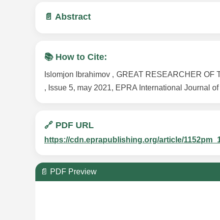
📄 Abstract
📚 How to Cite:
Islomjon Ibrahimov , GREAT RESEARCHER OF TH
, Issue 5, may 2021, EPRA International Journal of
🔗 PDF URL
https://cdn.eprapublishing.org/article/1152
📄 PDF Preview