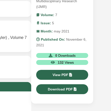
Multidisciplinary Research
(IJMR)
📘 Volume:
7
📄 Issue:
5
📅 Month:
may 2021
er) , Volume 7
🕒 Published On:
November 6,
2021
0
Downloads
132
Views
View PDF
Download PDF