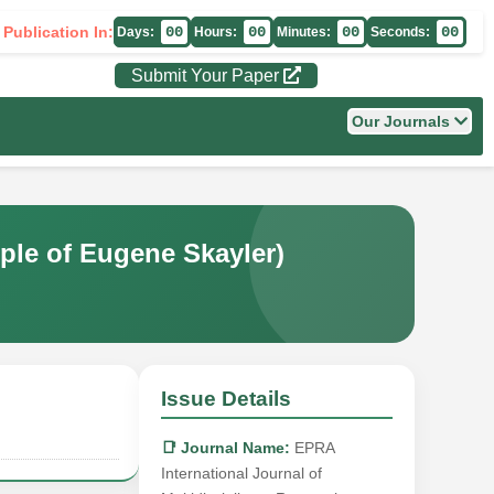
 Publication In:
00
00
00
00
Days:
Hours:
Minutes:
Seconds:
Submit Your Paper
Our Journals
e of Eugene Skayler)
Issue Details
📑 Journal Name:
EPRA
International Journal of