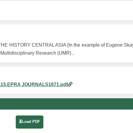
E HISTORY CENTRAL ASIA (In the example of Eugene Skayl
 Multidisciplinary Research (IJMR) ,
pm_115.EPRA JOURNALS1671.pdf
⏳Load PDF