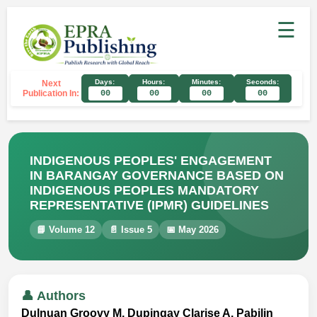
☰
Days:
Hours:
Minutes:
Seconds:
Next
Publication In:
00
00
00
00
INDIGENOUS PEOPLES' ENGAGEMENT
IN BARANGAY GOVERNANCE BASED ON
INDIGENOUS PEOPLES MANDATORY
REPRESENTATIVE (IPMR) GUIDELINES
📘 Volume 12
📄 Issue 5
📅 May 2026
👤 Authors
Dulnuan Groovy M, Dupingay Clarise A, Pabilin