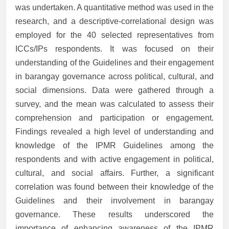
was undertaken. A quantitative method was used in the
research, and a descriptive-correlational design was
employed for the 40 selected representatives from
ICCs/IPs respondents. It was focused on their
understanding of the Guidelines and their engagement
in barangay governance across political, cultural, and
social dimensions. Data were gathered through a
survey, and the mean was calculated to assess their
comprehension and participation or engagement.
Findings revealed a high level of understanding and
knowledge of the IPMR Guidelines among the
respondents and with active engagement in political,
cultural, and social affairs. Further, a significant
correlation was found between their knowledge of the
Guidelines and their involvement in barangay
governance. These results underscored the
importance of enhancing awareness of the IPMR