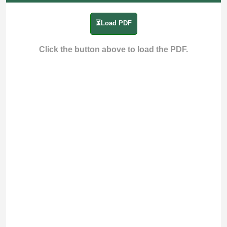
⏳Load PDF
Click the button above to load the PDF.