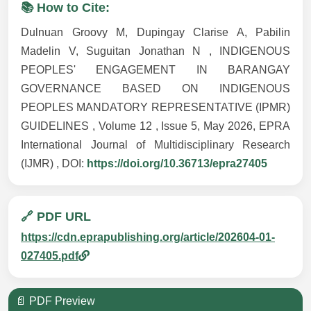
📚 How to Cite:
Dulnuan Groovy M, Dupingay Clarise A, Pabilin
Madelin V, Suguitan Jonathan N , INDIGENOUS
PEOPLES' ENGAGEMENT IN BARANGAY
GOVERNANCE BASED ON INDIGENOUS
PEOPLES MANDATORY REPRESENTATIVE (IPMR)
GUIDELINES , Volume 12 , Issue 5, May 2026, EPRA
International Journal of Multidisciplinary Research
(IJMR) , DOI:
https://doi.org/10.36713/epra27405
🔗 PDF URL
https://cdn.eprapublishing.org/article/202604-01-
027405.pdf
📄 PDF Preview