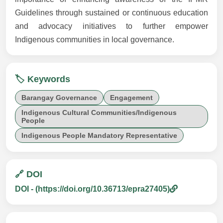
Guidelines through sustained or continuous education
and advocacy initiatives to further empower
Indigenous communities in local governance.
🏷️ Keywords
Barangay Governance
Engagement
Indigenous Cultural Communities/Indigenous
People
Indigenous People Mandatory Representative
🔗 DOI
DOI - (https://doi.org/10.36713/epra27405)