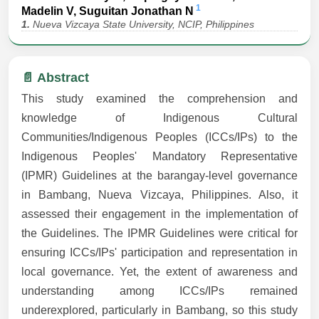
1
Madelin V, Suguitan Jonathan N
1.
Nueva Vizcaya State University, NCIP, Philippines
📄 Abstract
This study examined the comprehension and
knowledge of Indigenous Cultural
Communities/Indigenous Peoples (ICCs/IPs) to the
Indigenous Peoples' Mandatory Representative
(IPMR) Guidelines at the barangay-level governance
in Bambang, Nueva Vizcaya, Philippines. Also, it
assessed their engagement in the implementation of
the Guidelines. The IPMR Guidelines were critical for
ensuring ICCs/IPs' participation and representation in
local governance. Yet, the extent of awareness and
understanding among ICCs/IPs remained
underexplored, particularly in Bambang, so this study