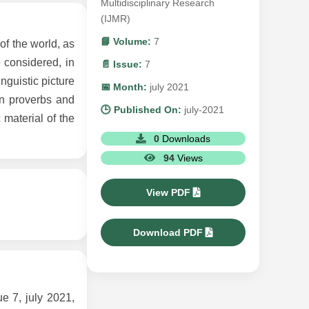
Multidisciplinary Research
(IJMR)
📘 Volume:
7
of the world, as
e considered, in
📄 Issue:
7
inguistic picture
📅 Month:
july 2021
 in proverbs and
🕒 Published On:
july-2021
material of the
0
Downloads
94
Views
View PDF
Download PDF
7, july 2021,