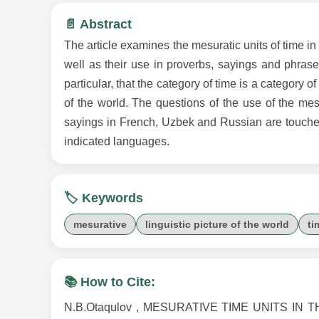
📄 Abstract
The article examines the mesuratic units of time in 
well as their use in proverbs, sayings and phraseo
particular, that the category of time is a category o
of the world. The questions of the use of the mesu
sayings in French, Uzbek and Russian are touched 
indicated languages.
🏷️ Keywords
mesurative
linguistic picture of the world
ti
📚 How to Cite:
N.B.Otaqulov , MESURATIVE TIME UNITS IN T