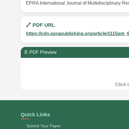
EPRA International Journal of Multidisciplinary Re
🔗 PDF URL
https://cdn.eprapublishing.org/article/1115
📄 PDF Preview
Click 
Quick Links
Submit Your Paper