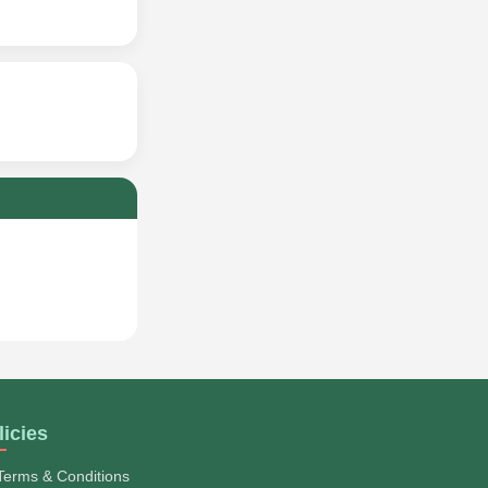
licies
Terms & Conditions