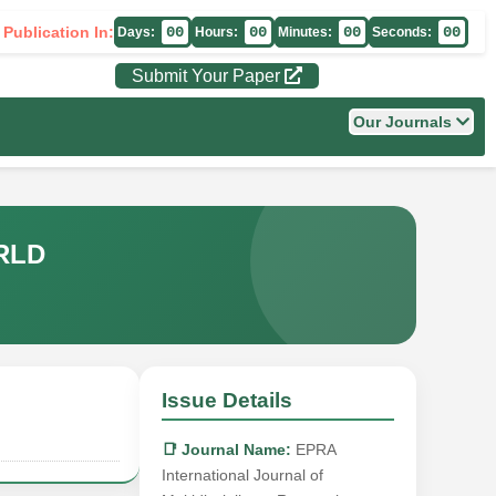
 Publication In:
00
00
00
00
Days:
Hours:
Minutes:
Seconds:
Submit Your Paper
Our Journals
RLD
Issue Details
📑 Journal Name:
EPRA
International Journal of