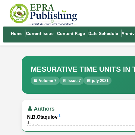
Home
Current Issue
Content Page
Date Schedule
Archiv
MESURATIVE TIME UNITS IN
📘 Volume 7
📄 Issue 7
📅 july 2021
👤 Authors
1
N.B.Otaqulov
1.
-, -, -