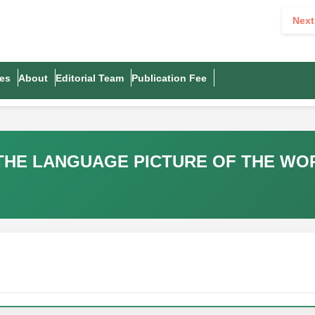
Next
es
About
Editorial Team
Publication Fee
 THE LANGUAGE PICTURE OF THE WO