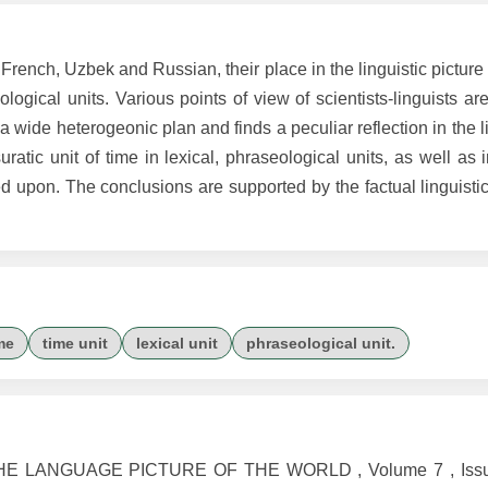
French, Uzbek and Russian, their place in the linguistic picture 
logical units. Various points of view of scientists-linguists ar
f a wide heterogeonic plan and finds a peculiar reflection in the l
ratic unit of time in lexical, phraseological units, as well as
upon. The conclusions are supported by the factual linguistic 
me
time unit
lexical unit
phraseological unit.
HE LANGUAGE PICTURE OF THE WORLD , Volume 7 , Issue 