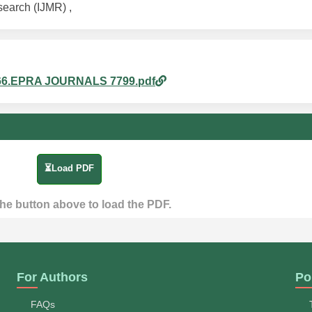
search (IJMR) ,
pm_66.EPRA JOURNALS 7799.pdf
⏳Load PDF
the button above to load the PDF.
For Authors
Po
FAQs